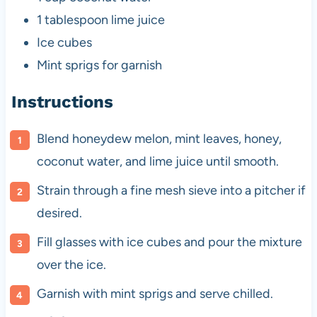
1 tablespoon
lime juice
Ice cubes
Mint sprigs for garnish
Instructions
Blend honeydew melon, mint leaves, honey,
coconut water, and lime juice until smooth.
Strain through a fine mesh sieve into a pitcher if
desired.
Fill glasses with ice cubes and pour the mixture
over the ice.
Garnish with mint sprigs and serve chilled.