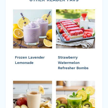
Frozen Lavender
Strawberry
Lemonade
Watermelon
Refresher Bombs