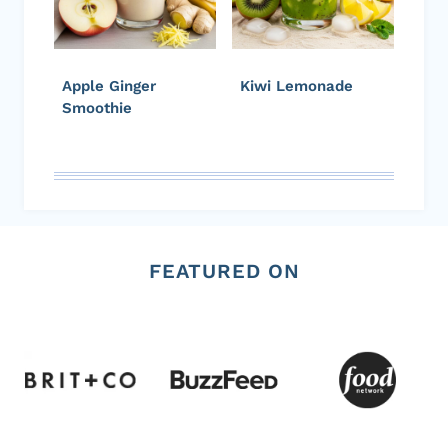
Apple Ginger
Kiwi Lemonade
Smoothie
FEATURED ON