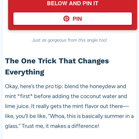
BELOW AND PIN IT
PIN
Just as gorgeous from this angle too!
The One Trick That Changes
Everything
Okay, here’s the pro tip: blend the honeydew and
mint *first* before adding the coconut water and
lime juice. It really gets the mint flavor out there—
like, you’ll be like, “Whoa, this is basically summer in a
glass.” Trust me, it makes a difference!