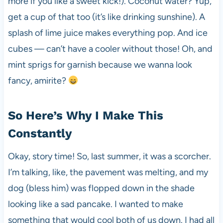
more if you like a sweet kick!). Coconut water? Yup,
get a cup of that too (it’s like drinking sunshine). A
splash of lime juice makes everything pop. And ice
cubes — can’t have a cooler without those! Oh, and
mint sprigs for garnish because we wanna look
fancy, amirite?
So Here’s Why I Make This
Constantly
Okay, story time! So, last summer, it was a scorcher.
I’m talking, like, the pavement was melting, and my
dog (bless him) was flopped down in the shade
looking like a sad pancake. I wanted to make
something that would cool both of us down. I had all