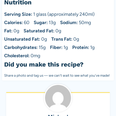
Nutrition
Serving Size:
1 glass (approximately 240ml)
Calories:
60
Sugar:
13g
Sodium:
50mg
Fat:
0g
Saturated Fat:
0g
Unsaturated Fat:
0g
Trans Fat:
0g
Carbohydrates:
15g
Fiber:
1g
Protein:
1g
Cholesterol:
0mg
Did you make this recipe?
Share a photo and tag us — we can't wait to see what you've made!