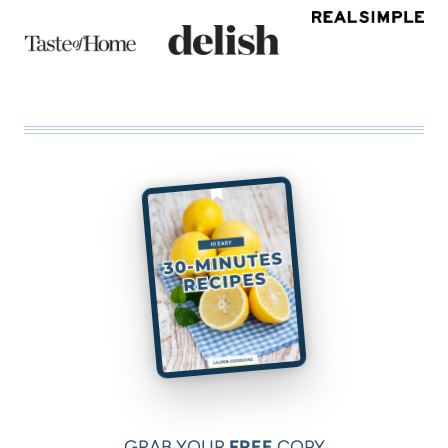
GRAB YOUR
FREE
COPY