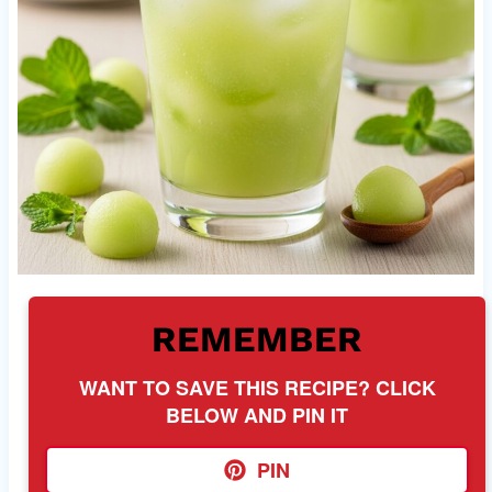
REMEMBER
WANT TO SAVE THIS RECIPE? CLICK
BELOW AND PIN IT
PIN