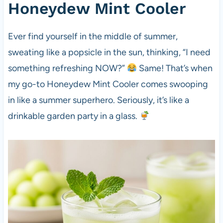
Honeydew Mint Cooler
Ever find yourself in the middle of summer,
sweating like a popsicle in the sun, thinking, “I need
something refreshing NOW?”
Same! That’s when
my go-to Honeydew Mint Cooler comes swooping
in like a summer superhero. Seriously, it’s like a
drinkable garden party in a glass.