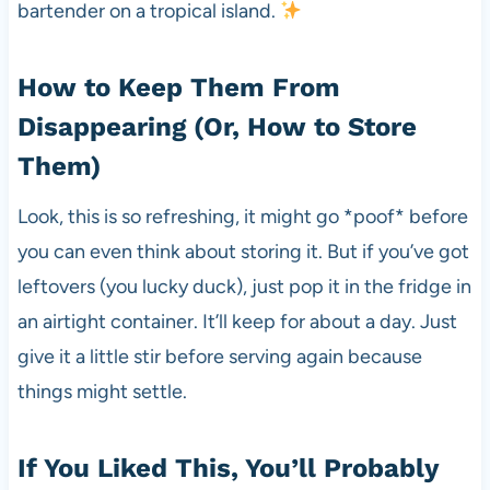
bartender on a tropical island.
How to Keep Them From
Disappearing (Or, How to Store
Them)
Look, this is so refreshing, it might go *poof* before
you can even think about storing it. But if you’ve got
leftovers (you lucky duck), just pop it in the fridge in
an airtight container. It’ll keep for about a day. Just
give it a little stir before serving again because
things might settle.
If You Liked This, You’ll Probably