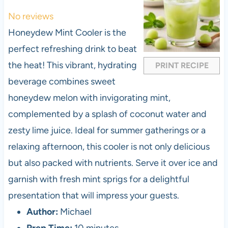
t
t
t
t
t
No reviews
a
a
a
a
a
Honeydew Mint Cooler is the
r
r
r
r
r
perfect refreshing drink to beat
s
s
s
s
the heat! This vibrant, hydrating
PRINT RECIPE
beverage combines sweet
honeydew melon with invigorating mint,
complemented by a splash of coconut water and
zesty lime juice. Ideal for summer gatherings or a
relaxing afternoon, this cooler is not only delicious
but also packed with nutrients. Serve it over ice and
garnish with fresh mint sprigs for a delightful
presentation that will impress your guests.
Author:
Michael