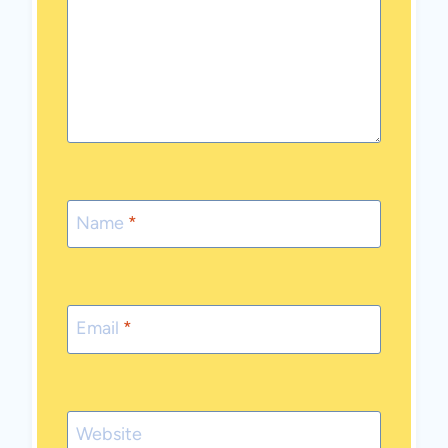
Name
*
Email
*
Website