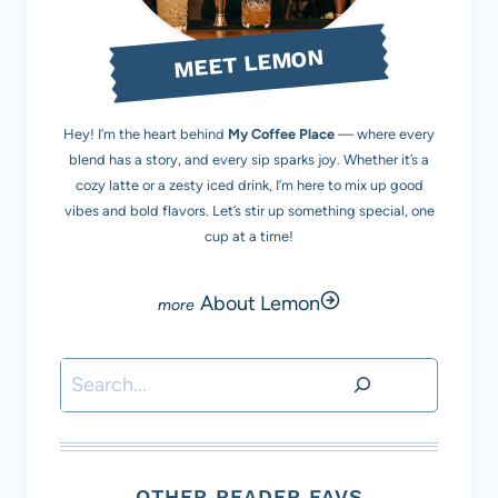
MEET LEMON
Hey! I’m the heart behind
My Coffee Place
— where every
blend has a story, and every sip sparks joy. Whether it’s a
cozy latte or a zesty iced drink, I’m here to mix up good
vibes and bold flavors. Let’s stir up something special, one
cup at a time!
About Lemon
Search
OTHER READER FAVS