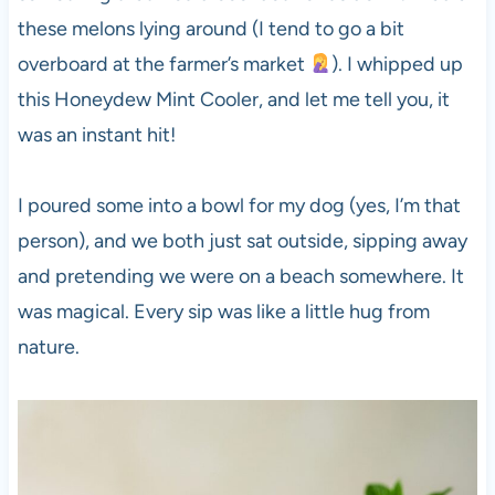
these melons lying around (I tend to go a bit
overboard at the farmer’s market
). I whipped up
this Honeydew Mint Cooler, and let me tell you, it
was an instant hit!
I poured some into a bowl for my dog (yes, I’m that
person), and we both just sat outside, sipping away
and pretending we were on a beach somewhere. It
was magical. Every sip was like a little hug from
nature.