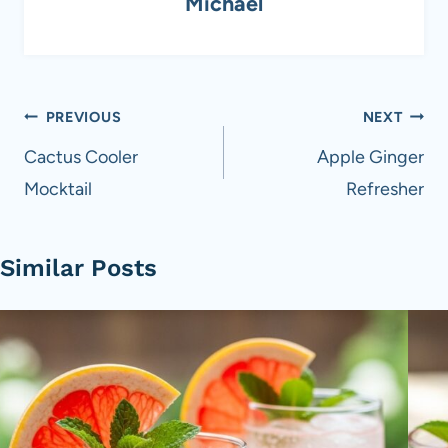
Michael
Post
PREVIOUS
NEXT
navigation
Cactus Cooler
Apple Ginger
Mocktail
Refresher
Similar Posts