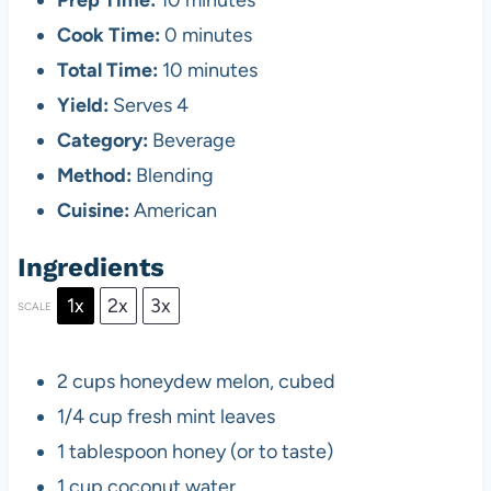
Prep Time:
10 minutes
Cook Time:
0 minutes
Total Time:
10 minutes
Yield:
Serves 4
Category:
Beverage
Method:
Blending
Cuisine:
American
Ingredients
1x
2x
3x
SCALE
2 cups
honeydew melon, cubed
1/4 cup
fresh mint leaves
1 tablespoon
honey (or to taste)
1 cup
coconut water