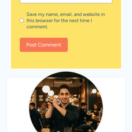
Save my name, email, and website in
this browser for the next time I
comment.