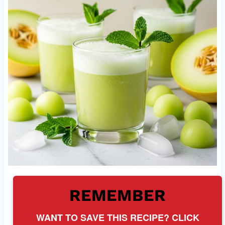
REMEMBER
WANT TO SAVE THIS RECIPE? CLICK