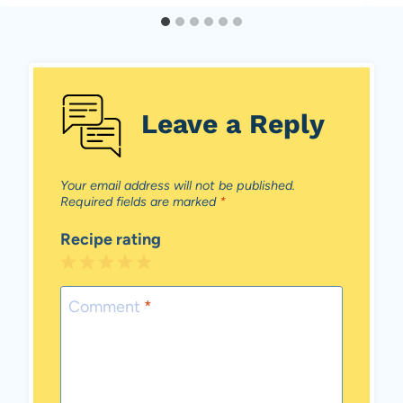
Leave a Reply
Your email address will not be published.
Required fields are marked
*
Recipe rating
1
2
3
4
5
Star
Stars
Stars
Stars
Stars
Comment
*