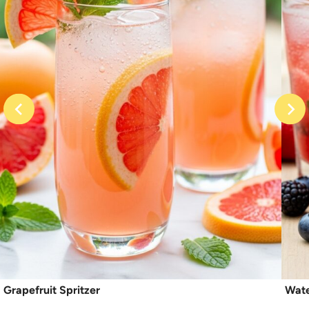
Grapefruit Spritzer
Wate