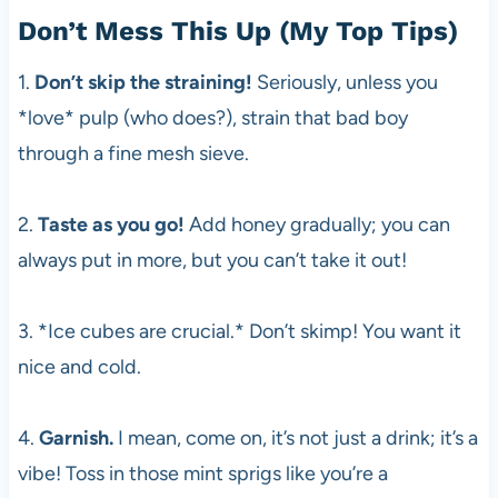
Don’t Mess This Up (My Top Tips)
1.
Don’t skip the straining!
Seriously, unless you
*love* pulp (who does?), strain that bad boy
through a fine mesh sieve.
2.
Taste as you go!
Add honey gradually; you can
always put in more, but you can’t take it out!
3. *Ice cubes are crucial.* Don’t skimp! You want it
nice and cold.
4.
Garnish.
I mean, come on, it’s not just a drink; it’s a
vibe! Toss in those mint sprigs like you’re a