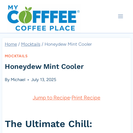
Skip
to
content
Home
/
Mocktails
/
Honeydew Mint Cooler
MOCKTAILS
Honeydew Mint Cooler
By
Michael
July 13, 2025
Jump to Recipe
·
Print Recipe
The Ultimate Chill: