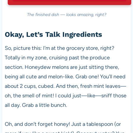
The finished dish — looks amazing, right?
Okay, Let’s Talk Ingredients
So, picture this: I’m at the grocery store, right?
Totally in my zone, cruising past the produce
section. Honeydew melons are just sitting there,
being all cute and melon-like. Grab one! You’ll need
about 2 cups, cubed. And then, fresh mint leaves—
oh, the smell of mint! I could just—like—sniff those
all day. Grab a little bunch.
Oh, and don’t forget honey! Just a tablespoon (or