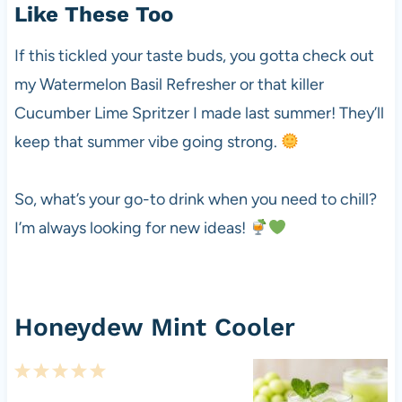
Like These Too
If this tickled your taste buds, you gotta check out
my Watermelon Basil Refresher or that killer
Cucumber Lime Spritzer I made last summer! They’ll
keep that summer vibe going strong.
So, what’s your go-to drink when you need to chill?
I’m always looking for new ideas!
Honeydew Mint Cooler
1
2
3
4
5
S
S
S
S
S