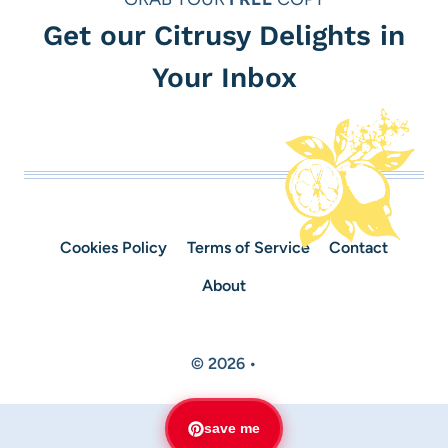
Get our Citrusy Delights in
Your Inbox
Cookies Policy
Terms of Service
Contact
About
© 2026 •
save me