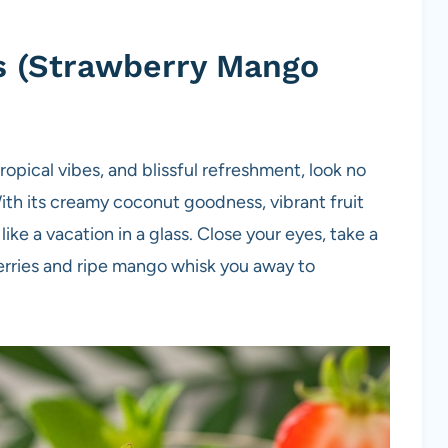
ass (Strawberry Mango
opical vibes, and blissful refreshment, look no
th its creamy coconut goodness, vibrant fruit
s like a vacation in a glass. Close your eyes, take a
berries and ripe mango whisk you away to