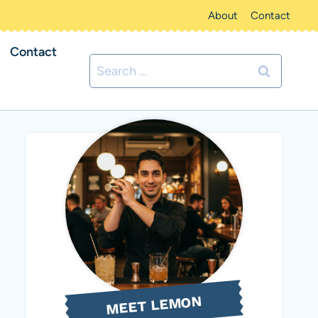
About
Contact
Contact
Search
for:
MEET LEMON