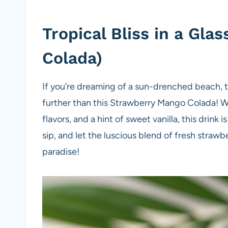
Tropical Bliss in a Gl
Colada)
If you’re dreaming of a sun-drenched beach, tr
further than this Strawberry Mango Colada! Wi
flavors, and a hint of sweet vanilla, this drink i
sip, and let the luscious blend of fresh straw
paradise!