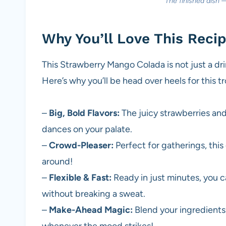
The finished dish 
Why You’ll Love This Reci
This Strawberry Mango Colada is not just a drin
Here’s why you’ll be head over heels for this tr
–
Big, Bold Flavors:
The juicy strawberries and
dances on your palate.
–
Crowd-Pleaser:
Perfect for gatherings, this 
around!
–
Flexible & Fast:
Ready in just minutes, you c
without breaking a sweat.
–
Make-Ahead Magic:
Blend your ingredients 
whenever the mood strikes!