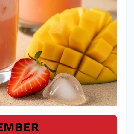
EMBER