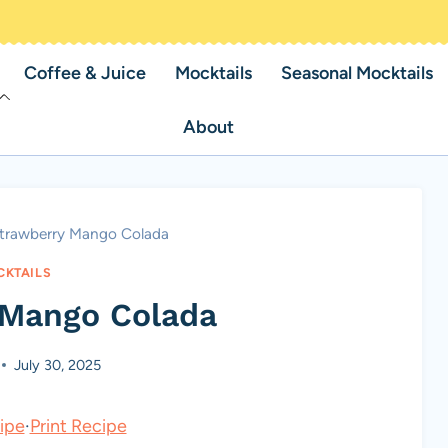
Coffee & Juice
Mocktails
Seasonal Mocktails
About
trawberry Mango Colada
KTAILS
 Mango Colada
July 30, 2025
ipe
·
Print Recipe