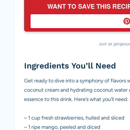
WANT TO SAVE THIS RECI
Just as gorgeous
Ingredients You’ll Need
Get ready to dive into a symphony of flavors 
coconut cream and hydrating coconut water ar
essence to this drink. Here’s what you’ll need:
– 1 cup fresh strawberries, hulled and sliced
– 1 ripe mango, peeled and diced