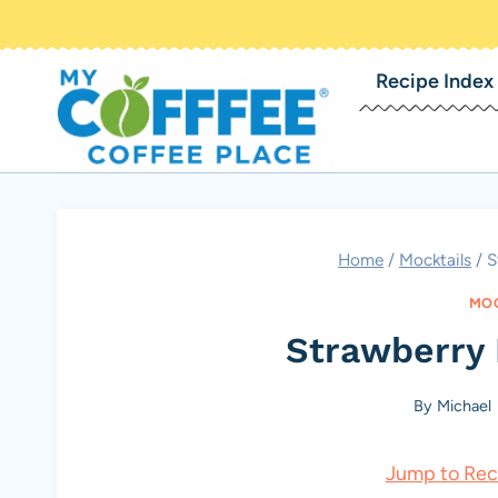
Skip
to
Recipe Index
content
Home
/
Mocktails
/
S
MOC
Strawberry
By
Michael
Jump to Rec