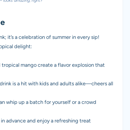
— looks amazing, right?
pe
k; it’s a celebration of summer in every sip!
opical delight:
 tropical mango create a flavor explosion that
drink is a hit with kids and adults alike—cheers all
an whip up a batch for yourself or a crowd
in advance and enjoy a refreshing treat