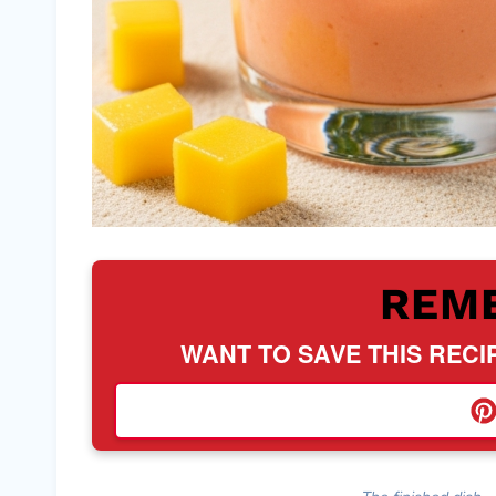
REM
WANT TO SAVE THIS RECI