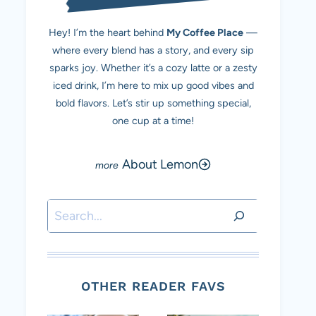
Hey! I’m the heart behind
My Coffee Place
—
where every blend has a story, and every sip
sparks joy. Whether it’s a cozy latte or a zesty
iced drink, I’m here to mix up good vibes and
bold flavors. Let’s stir up something special,
one cup at a time!
About Lemon
Search
OTHER READER FAVS