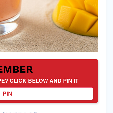
EMBER
PE? CLICK BELOW AND PIN IT
PIN