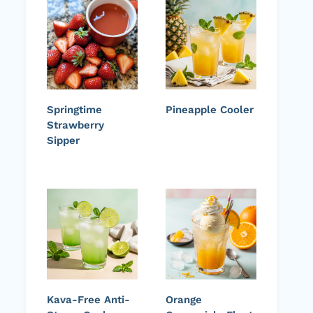
Springtime
Pineapple Cooler
Strawberry
Sipper
Kava-Free Anti-
Orange