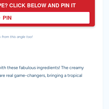
PE? CLICK BELOW AND PIN IT
PIN
 from this angle too!
with these fabulous ingredients! The creamy
e real game-changers, bringing a tropical