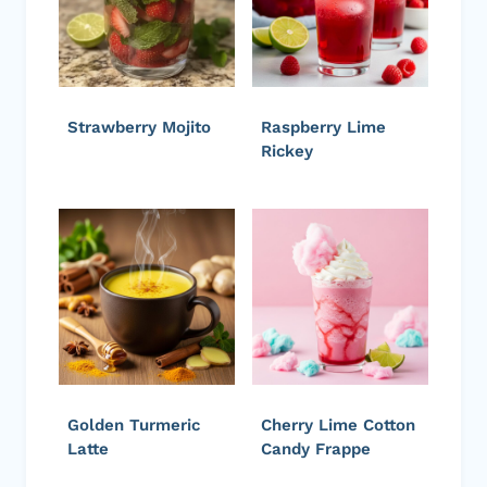
Strawberry Mojito
Raspberry Lime
Rickey
Golden Turmeric
Cherry Lime Cotton
Latte
Candy Frappe