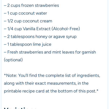
– 2 cups frozen strawberries
– 1 cup coconut water
– 1/2 cup coconut cream
– 1/4 cup Vanilla Extract (Alcohol-Free)
– 2 tablespoons honey or agave syrup
– 1 tablespoon lime juice
– Fresh strawberries and mint leaves for garnish
(optional)
*Note: You’ll find the complete list of ingredients,
along with their exact measurements, in the
printable recipe card at the bottom of this post.*