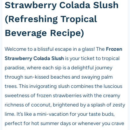
Strawberry Colada Slush
(Refreshing Tropical
Beverage Recipe)
Welcome to a blissful escape in a glass! The
Frozen
Strawberry Colada Slush
is your ticket to tropical
paradise, where each sip is a delightful journey
through sun-kissed beaches and swaying palm
trees. This invigorating slush combines the luscious
sweetness of frozen strawberries with the creamy
richness of coconut, brightened by a splash of zesty
lime. It’s like a mini-vacation for your taste buds,
perfect for hot summer days or whenever you crave