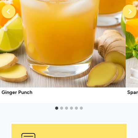
Ginger Punch
Spar