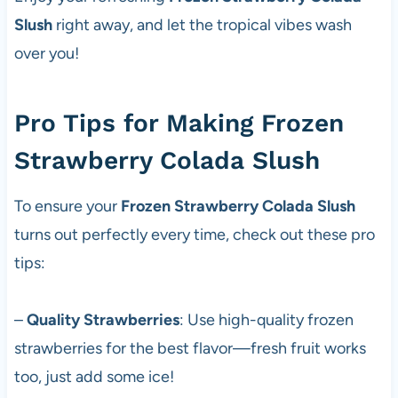
Slush
right away, and let the tropical vibes wash
over you!
Pro Tips for Making Frozen
Strawberry Colada Slush
To ensure your
Frozen Strawberry Colada Slush
turns out perfectly every time, check out these pro
tips:
–
Quality Strawberries
: Use high-quality frozen
strawberries for the best flavor—fresh fruit works
too, just add some ice!