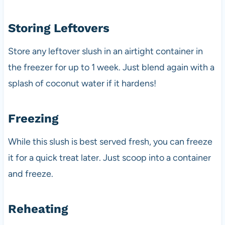
Storing Leftovers
Store any leftover slush in an airtight container in
the freezer for up to 1 week. Just blend again with a
splash of coconut water if it hardens!
Freezing
While this slush is best served fresh, you can freeze
it for a quick treat later. Just scoop into a container
and freeze.
Reheating