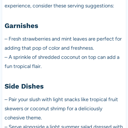
experience, consider these serving suggestions:
Garnishes
– Fresh strawberries and mint leaves are perfect for
adding that pop of color and freshness.
– A sprinkle of shredded coconut on top can add a
fun tropical flair.
Side Dishes
– Pair your slush with light snacks like tropical fruit
skewers or coconut shrimp for a deliciously
cohesive theme.
– Serve alongside a light summer salad dressed with