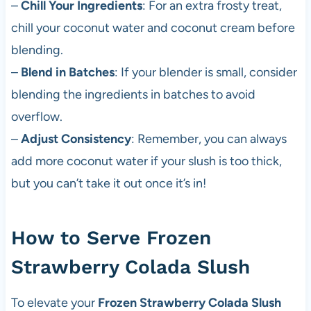
–
Chill Your Ingredients
: For an extra frosty treat,
chill your coconut water and coconut cream before
blending.
–
Blend in Batches
: If your blender is small, consider
blending the ingredients in batches to avoid
overflow.
–
Adjust Consistency
: Remember, you can always
add more coconut water if your slush is too thick,
but you can’t take it out once it’s in!
How to Serve Frozen
Strawberry Colada Slush
To elevate your
Frozen Strawberry Colada Slush