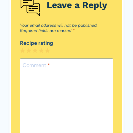
Leave a Reply
Your email address will not be published.
Required fields are marked
*
Recipe rating
1
2
3
4
5
Star
Stars
Stars
Stars
Stars
Comment
*