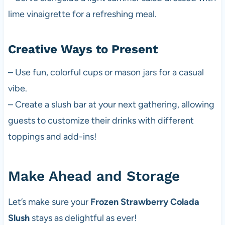
lime vinaigrette for a refreshing meal.
Creative Ways to Present
– Use fun, colorful cups or mason jars for a casual
vibe.
– Create a slush bar at your next gathering, allowing
guests to customize their drinks with different
toppings and add-ins!
Make Ahead and Storage
Let’s make sure your
Frozen Strawberry Colada
Slush
stays as delightful as ever!