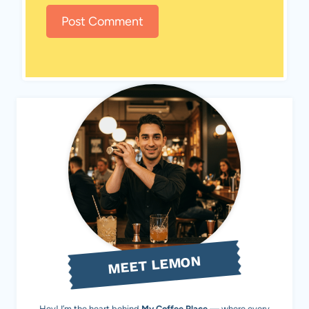
MEET LEMON
Hey! I’m the heart behind
My Coffee Place
— where every