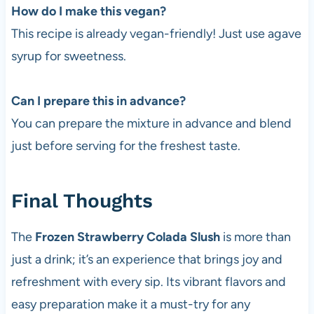
How do I make this vegan?
This recipe is already vegan-friendly! Just use agave
syrup for sweetness.
Can I prepare this in advance?
You can prepare the mixture in advance and blend
just before serving for the freshest taste.
Final Thoughts
The
Frozen Strawberry Colada Slush
is more than
just a drink; it’s an experience that brings joy and
refreshment with every sip. Its vibrant flavors and
easy preparation make it a must-try for any