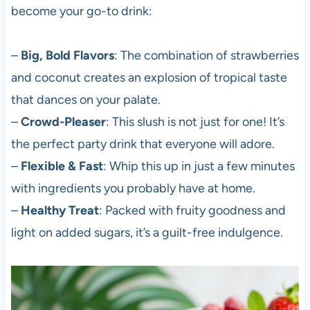
become your go-to drink:
–
Big, Bold Flavors
: The combination of strawberries
and coconut creates an explosion of tropical taste
that dances on your palate.
–
Crowd-Pleaser
: This slush is not just for one! It’s
the perfect party drink that everyone will adore.
–
Flexible & Fast
: Whip this up in just a few minutes
with ingredients you probably have at home.
–
Healthy Treat
: Packed with fruity goodness and
light on added sugars, it’s a guilt-free indulgence.