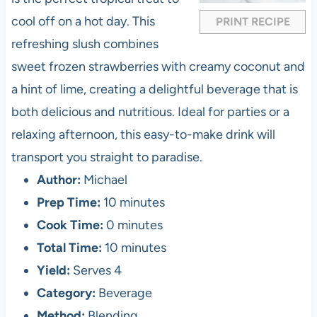
s
s
s
s
cool off on a hot day. This
PRINT RECIPE
refreshing slush combines
sweet frozen strawberries with creamy coconut and
a hint of lime, creating a delightful beverage that is
both delicious and nutritious. Ideal for parties or a
relaxing afternoon, this easy-to-make drink will
transport you straight to paradise.
Author:
Michael
Prep Time:
10 minutes
Cook Time:
0 minutes
Total Time:
10 minutes
Yield:
Serves 4
Category:
Beverage
Method:
Blending