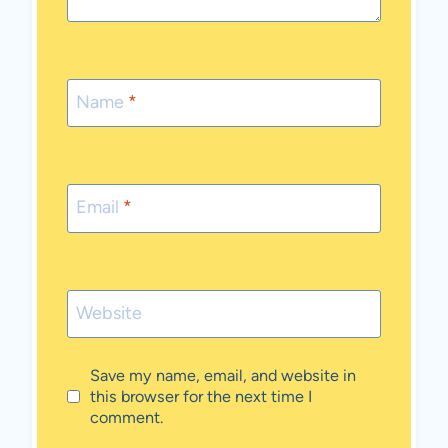
Name
*
Email
*
Website
Save my name, email, and website in
this browser for the next time I
comment.