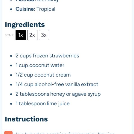
Cuisine:
Tropical
Ingredients
1x
2x
3x
SCALE
2 cups
frozen strawberries
1 cup
coconut water
1/2 cup
coconut cream
1/4 cup
alcohol-free vanilla extract
2 tablespoons
honey or agave syrup
1 tablespoon
lime juice
Instructions