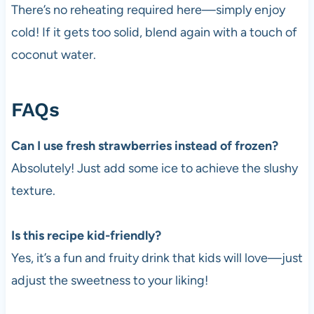
There’s no reheating required here—simply enjoy
cold! If it gets too solid, blend again with a touch of
coconut water.
FAQs
Can I use fresh strawberries instead of frozen?
Absolutely! Just add some ice to achieve the slushy
texture.
Is this recipe kid-friendly?
Yes, it’s a fun and fruity drink that kids will love—just
adjust the sweetness to your liking!