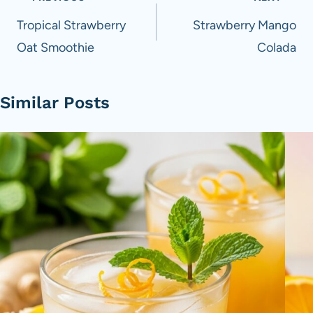
navigation
Tropical Strawberry
Strawberry Mango
Oat Smoothie
Colada
Similar Posts