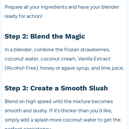
Prepare all your ingredients and have your blender
ready for action!
Step 2: Blend the Magic
In a blender, combine the frozen strawberries,
coconut water, coconut cream, Vanilla Extract
(Alcohol-Free), honey or agave syrup, and lime juice.
Step 3: Create a Smooth Slush
Blend on high speed until the mixture becomes
smooth and slushy. If it’s thicker than you’d like,
simply add a splash more coconut water to get the