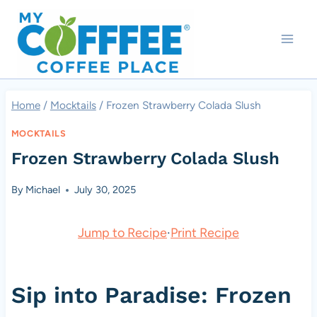
Skip
to
content
Home
/
Mocktails
/
Frozen Strawberry Colada Slush
MOCKTAILS
Frozen Strawberry Colada Slush
By
Michael
July 30, 2025
Jump to Recipe
·
Print Recipe
Sip into Paradise: Frozen