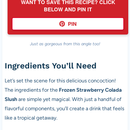
WANT TO SAVE THIS RECIPE? CLICK
BELOW AND PIN IT
PIN
Just as gorgeous from this angle too!
Ingredients You’ll Need
Let’s set the scene for this delicious concoction!
The ingredients for the
Frozen Strawberry Colada
Slush
are simple yet magical. With just a handful of
flavorful components, you’ll create a drink that feels
like a tropical getaway.