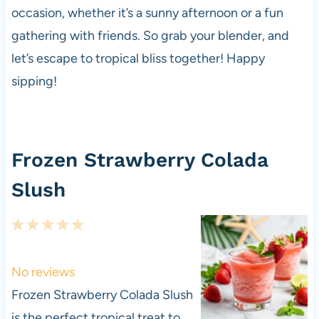
occasion, whether it’s a sunny afternoon or a fun
gathering with friends. So grab your blender, and
let’s escape to tropical bliss together! Happy
sipping!
Frozen Strawberry Colada
Slush
1
2
3
4
5
S
S
S
S
S
t
t
t
t
t
No reviews
a
a
a
a
a
Frozen Strawberry Colada Slush
r
r
r
r
r
is the perfect tropical treat to