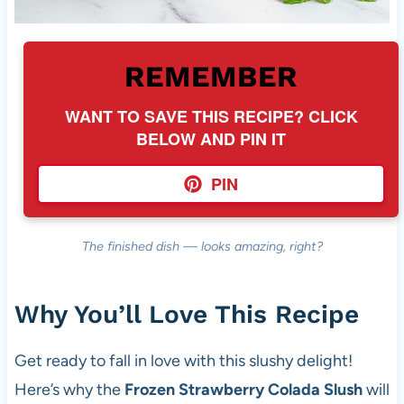
REMEMBER
WANT TO SAVE THIS RECIPE? CLICK
BELOW AND PIN IT
PIN
The finished dish — looks amazing, right?
Why You’ll Love This Recipe
Get ready to fall in love with this slushy delight!
Here’s why the
Frozen Strawberry Colada Slush
will