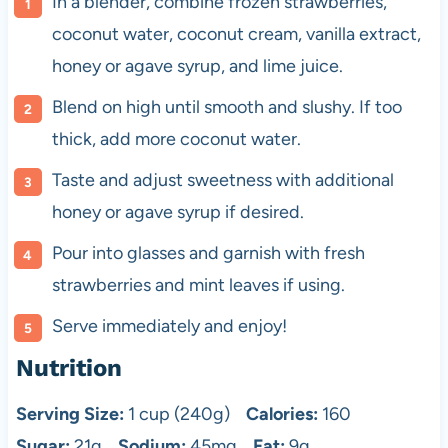
In a blender, combine frozen strawberries,
coconut water, coconut cream, vanilla extract,
honey or agave syrup, and lime juice.
Blend on high until smooth and slushy. If too
thick, add more coconut water.
Taste and adjust sweetness with additional
honey or agave syrup if desired.
Pour into glasses and garnish with fresh
strawberries and mint leaves if using.
Serve immediately and enjoy!
Nutrition
Serving Size:
1 cup (240g)
Calories:
160
Sugar:
21g
Sodium:
45mg
Fat:
9g