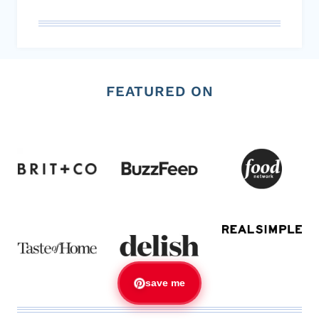
FEATURED ON
save me