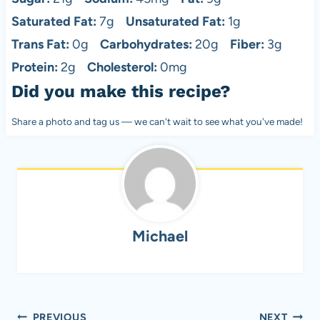
Saturated Fat:
7g
Unsaturated Fat:
1g
Trans Fat:
0g
Carbohydrates:
20g
Fiber:
3g
Protein:
2g
Cholesterol:
0mg
Did you make this recipe?
Share a photo and tag us — we can't wait to see what you've made!
Michael
Post
PREVIOUS
NEXT