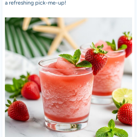
a refreshing pick-me-up!