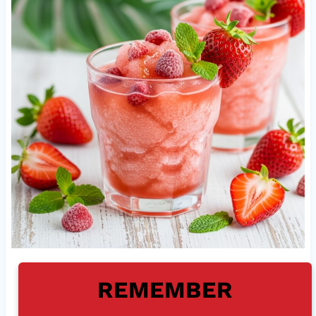
REMEMBER