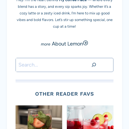
blend has a story, and every sip sparks joy. Whether it’s a
cozy latte or a zesty iced drink, I’m here to mix up good
vibes and bold flavors. Let’s stir up something special, one
cup at a time!
About Lemon
Search
OTHER READER FAVS