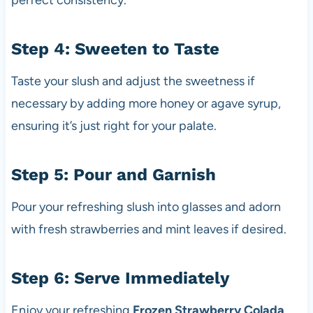
perfect consistency.
Step 4: Sweeten to Taste
Taste your slush and adjust the sweetness if
necessary by adding more honey or agave syrup,
ensuring it’s just right for your palate.
Step 5: Pour and Garnish
Pour your refreshing slush into glasses and adorn
with fresh strawberries and mint leaves if desired.
Step 6: Serve Immediately
Enjoy your refreshing
Frozen Strawberry Colada