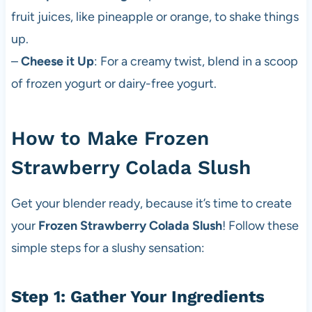
fruit juices, like pineapple or orange, to shake things
up.
–
Cheese it Up
: For a creamy twist, blend in a scoop
of frozen yogurt or dairy-free yogurt.
How to Make Frozen
Strawberry Colada Slush
Get your blender ready, because it’s time to create
your
Frozen Strawberry Colada Slush
! Follow these
simple steps for a slushy sensation:
Step 1: Gather Your Ingredients