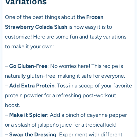
Variations
One of the best things about the
Frozen
Strawberry Colada Slush
is how easy it is to
customize! Here are some fun and tasty variations
to make it your own:
–
Go Gluten-Free
: No worries here! This recipe is
naturally gluten-free, making it safe for everyone.
–
Add Extra Protein
: Toss in a scoop of your favorite
protein powder for a refreshing post-workout
boost.
–
Make it Spicier
: Add a pinch of cayenne pepper
or a splash of jalapeño juice for a tropical kick!
–
Swap the Dressing
: Experiment with different