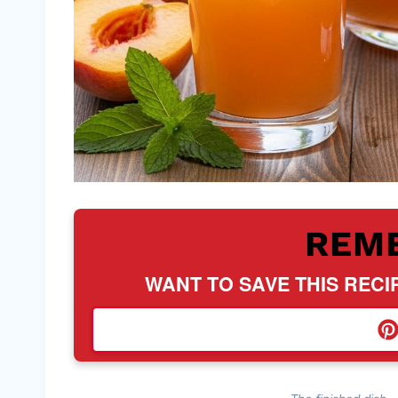
REM
WANT TO SAVE THIS RECI