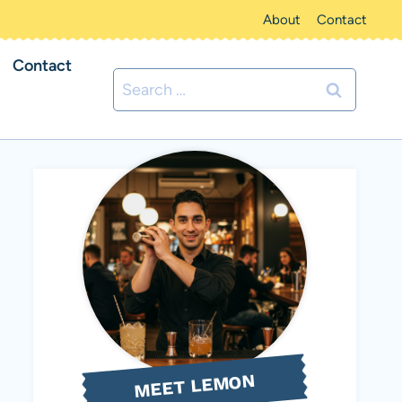
About
Contact
Contact
Search
for:
MEET LEMON