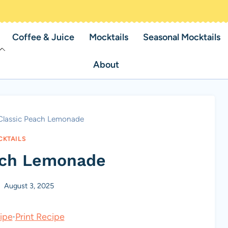
Coffee & Juice
Mocktails
Seasonal Mocktails
About
Classic Peach Lemonade
KTAILS
ach Lemonade
August 3, 2025
ipe
·
Print Recipe