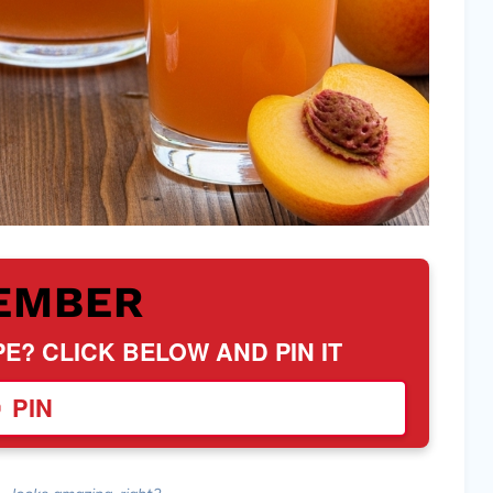
EMBER
PE? CLICK BELOW AND PIN IT
PIN