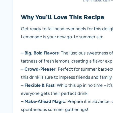
The finished dish 
Why You’ll Love This Recipe
Get ready to fall head over heels for this del
Lemonade is your new go-to summer sip:
–
Big, Bold Flavors
: The luscious sweetness o
tartness of fresh lemons, creating a flavor expl
–
Crowd-Pleaser
: Perfect for summer barbecue
this drink is sure to impress friends and family 
–
Flexible & Fast
: Whip this up in no time – i
everyone gets their perfect drink.
–
Make-Ahead Magic
: Prepare it in advance, c
spontaneous summer gatherings!