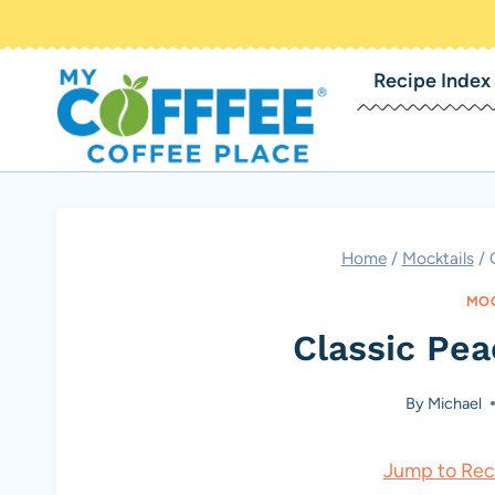
Skip
to
Recipe Index
content
Home
/
Mocktails
/
MOC
Classic Pe
By
Michael
Jump to Rec