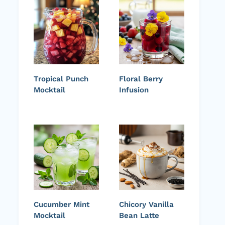
Tropical Punch
Floral Berry
Mocktail
Infusion
Cucumber Mint
Chicory Vanilla
Mocktail
Bean Latte