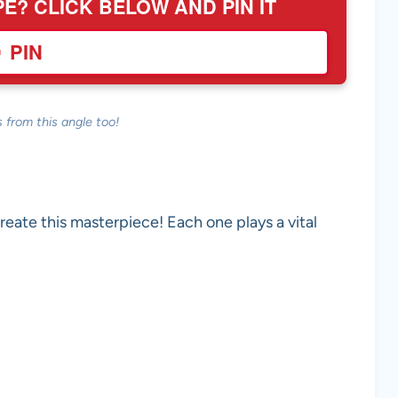
PE? CLICK BELOW AND PIN IT
PIN
 from this angle too!
create this masterpiece! Each one plays a vital