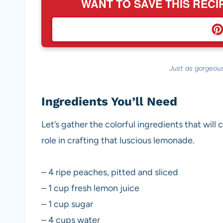
WANT TO SAVE THIS RECI
Just as gorgeous
Ingredients You’ll Need
Let’s gather the colorful ingredients that will 
role in crafting that luscious lemonade.
– 4 ripe peaches, pitted and sliced
– 1 cup fresh lemon juice
– 1 cup sugar
– 4 cups water