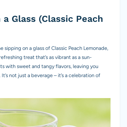
a Glass (Classic Peach
e sipping on a glass of Classic Peach Lemonade,
freshing treat that’s as vibrant as a sun-
ts with sweet and tangy flavors, leaving you
It’s not just a beverage – it’s a celebration of