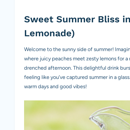
Sweet Summer Bliss in 
Lemonade)
Welcome to the sunny side of summer! Imagin
where juicy peaches meet zesty lemons for a re
drenched afternoon. This delightful drink burs
feeling like you’ve captured summer in a glass. 
warm days and good vibes!