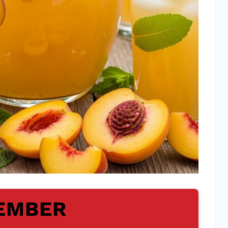
EMBER