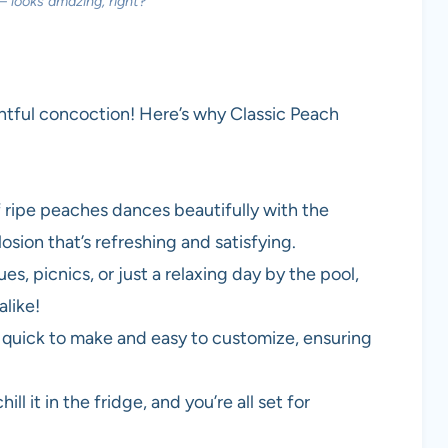
— looks amazing, right?
ightful concoction! Here’s why Classic Peach
f ripe peaches dances beautifully with the
osion that’s refreshing and satisfying.
s, picnics, or just a relaxing day by the pool,
alike!
t’s quick to make and easy to customize, ensuring
hill it in the fridge, and you’re all set for