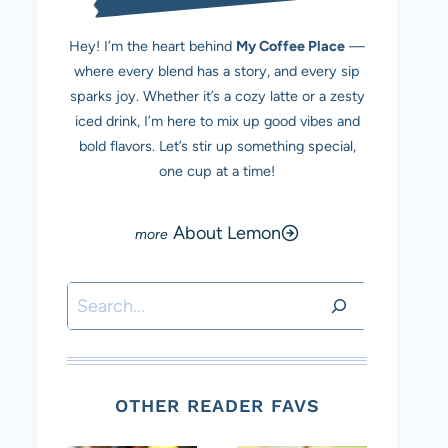
Hey! I’m the heart behind
My Coffee Place
—
where every blend has a story, and every sip
sparks joy. Whether it’s a cozy latte or a zesty
iced drink, I’m here to mix up good vibes and
bold flavors. Let’s stir up something special,
one cup at a time!
About Lemon
Search
OTHER READER FAVS