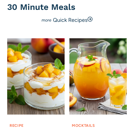
30 Minute Meals
Quick Recipes
RECIPE
MOCKTAILS