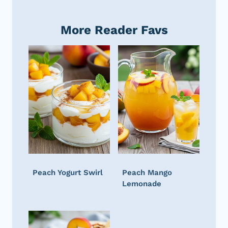
More Reader Favs
Peach Yogurt Swirl
Peach Mango
Lemonade