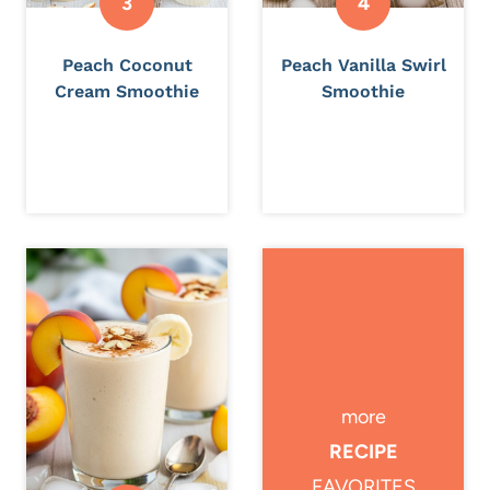
Peach Coconut
Peach Vanilla Swirl
Cream Smoothie
Smoothie
more
RECIPE
FAVORITES