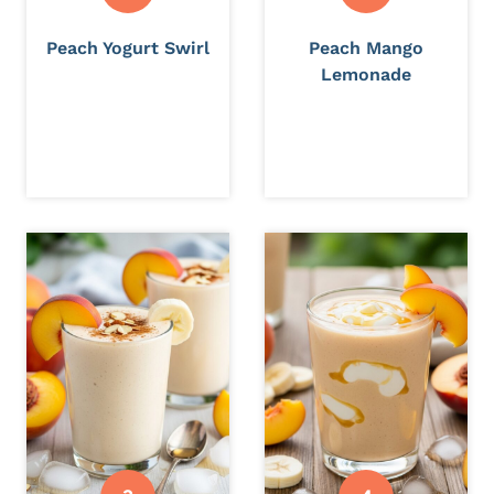
Peach Yogurt Swirl
Peach Mango
Lemonade