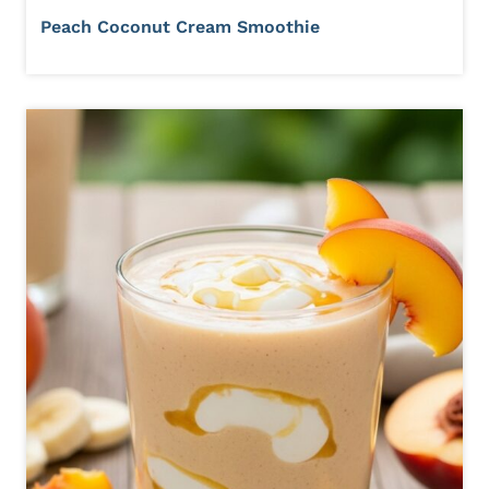
Peach Coconut Cream Smoothie