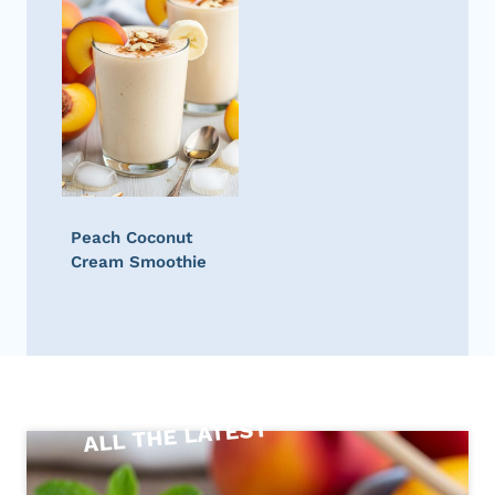
Peach Coconut
Cream Smoothie
ALL THE LATEST