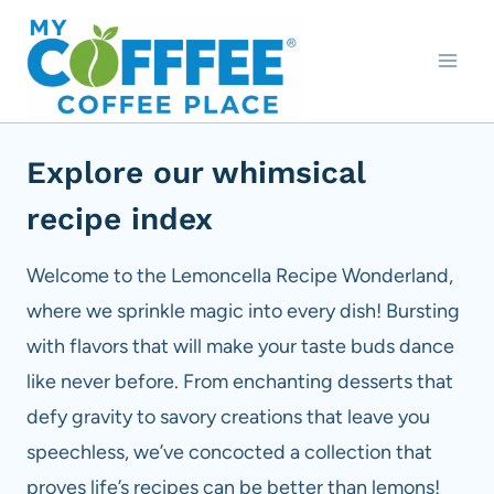
Skip
to
content
Explore our whimsical
recipe index
Welcome to the Lemoncella Recipe Wonderland,
where we sprinkle magic into every dish! Bursting
with flavors that will make your taste buds dance
like never before. From enchanting desserts that
defy gravity to savory creations that leave you
speechless, we’ve concocted a collection that
proves life’s recipes can be better than lemons!