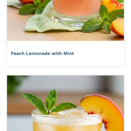
Peach Lemonade with Mint