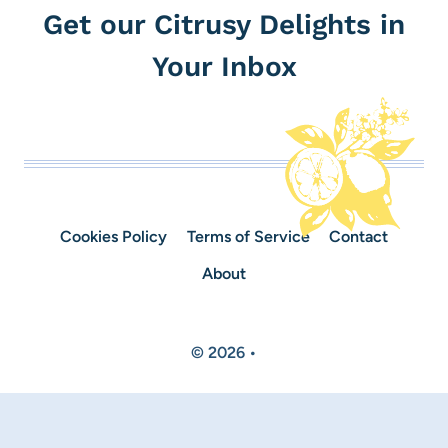
Get our Citrusy Delights in
Your Inbox
Cookies Policy
Terms of Service
Contact
About
© 2026 •