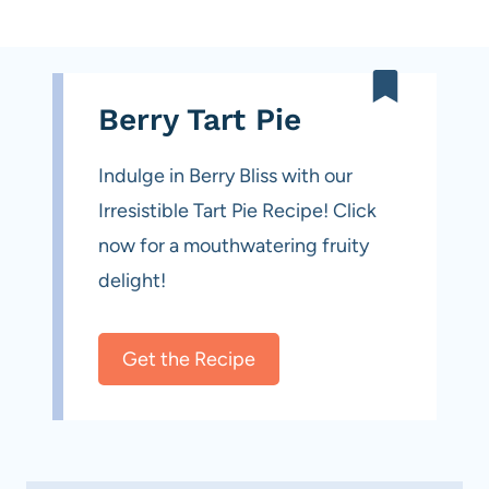
Berry Tart Pie
Indulge in Berry Bliss with our
Irresistible Tart Pie Recipe! Click
now for a mouthwatering fruity
delight!
Get the Recipe