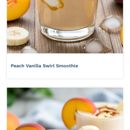
Peach Vanilla Swirl Smoothie