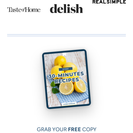
GRAB YOUR
FREE
COPY