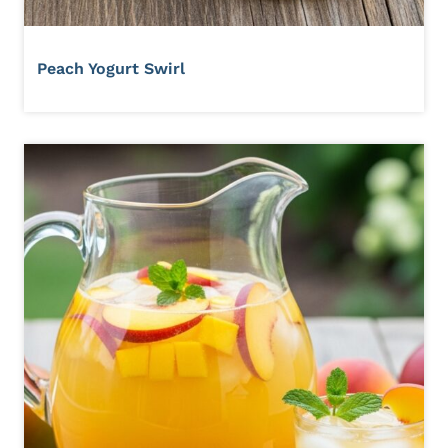
Peach Yogurt Swirl