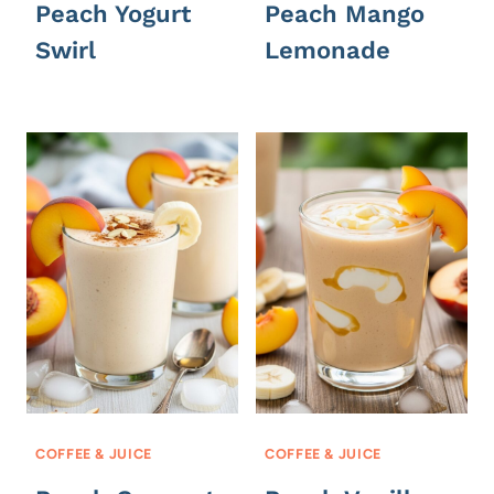
Peach Yogurt
Peach Mango
Swirl
Lemonade
COFFEE & JUICE
COFFEE & JUICE