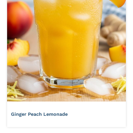
Ginger Peach Lemonade