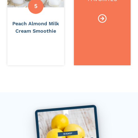
Peach Almond Milk
Cream Smoothie