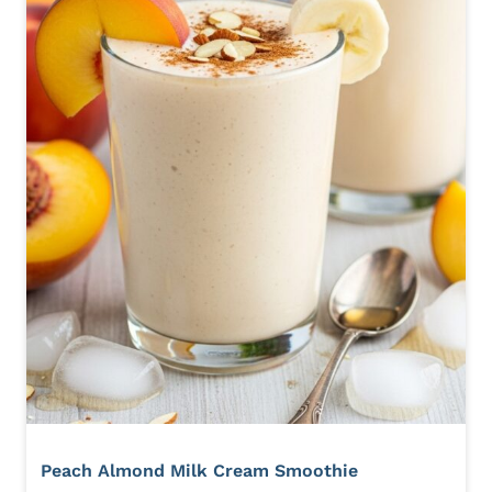
Peach Almond Milk Cream Smoothie