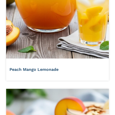
Peach Mango Lemonade