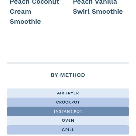
Peach Coconut
Peach Vanilla
Cream
Swirl Smoothie
Smoothie
BY METHOD
AIR FRYER
CROCKPOT
INSTANT POT
OVEN
GRILL