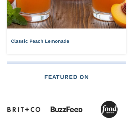
Classic Peach Lemonade
FEATURED ON