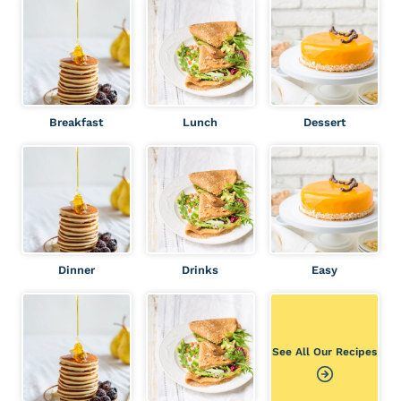
r
c
h
Breakfast
Lunch
Dessert
Dinner
Drinks
Easy
See All Our Recipes