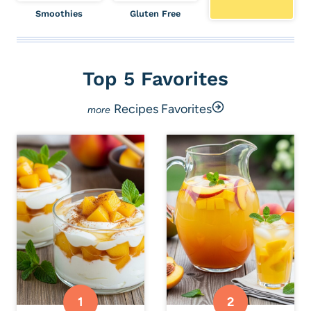
Smoothies
Gluten Free
Top 5 Favorites
Recipes Favorites