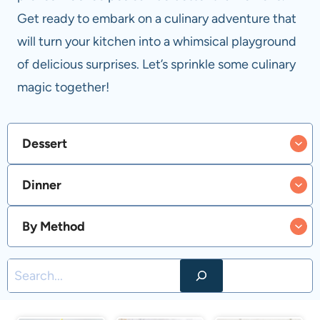
Get ready to embark on a culinary adventure that
will turn your kitchen into a whimsical playground
of delicious surprises. Let’s sprinkle some culinary
magic together!
Dessert
Dinner
By Method
S
e
a