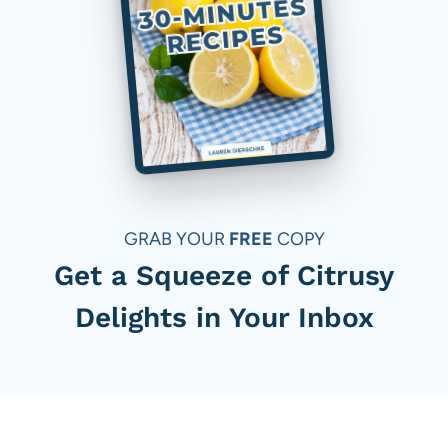
GRAB YOUR
FREE
COPY
Get a Squeeze of Citrusy
Delights in Your Inbox