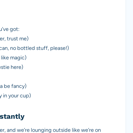
u’ve got:
er, trust me)
an, no bottled stuff, please!)
 like magic)
stie here)
 be fancy)
ty in your cup)
stantly
over, and we’re lounging outside like we’re on