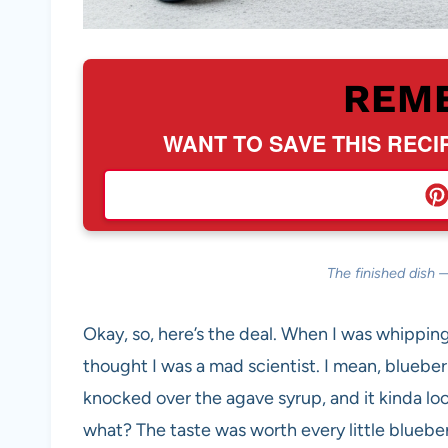
REM
WANT TO SAVE THIS RECI
The finished dish 
Okay, so, here’s the deal. When I was whippin
thought I was a mad scientist. I mean, blueber
knocked over the agave syrup, and it kinda loo
what? The taste was worth every little blueber