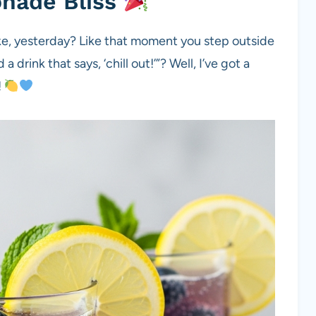
onade Bliss
ike, yesterday? Like that moment you step outside
a drink that says, ‘chill out!’”? Well, I’ve got a
!