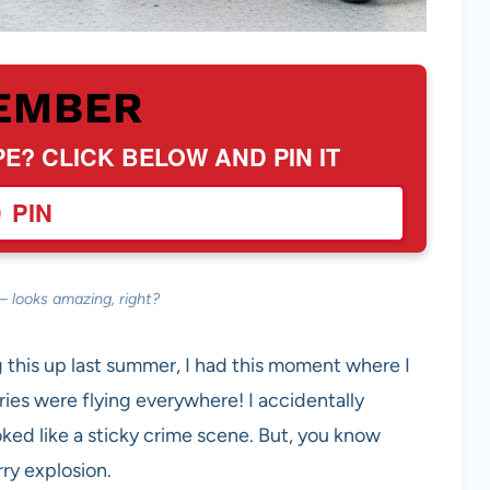
EMBER
PE? CLICK BELOW AND PIN IT
PIN
— looks amazing, right?
g this up last summer, I had this moment where I
ries were flying everywhere! I accidentally
ked like a sticky crime scene. But, you know
ry explosion.