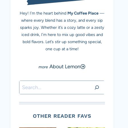
Hey! I’m the heart behind
My Coffee Place
—
where every blend has a story, and every sip
sparks joy. Whether it’s a cozy latte or a zesty
iced drink, I’m here to mix up good vibes and
bold flavors. Let’s stir up something special,
one cup at a time!
About Lemon
Search
OTHER READER FAVS