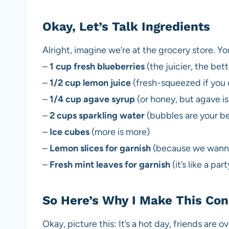
Okay, Let’s Talk Ingredients
Alright, imagine we’re at the grocery store. Yo
–
1 cup fresh blueberries
(the juicier, the bett
–
1/2 cup lemon juice
(fresh-squeezed if you c
–
1/4 cup agave syrup
(or honey, but agave is
–
2 cups sparkling water
(bubbles are your be
–
Ice cubes
(more is more)
–
Lemon slices for garnish
(because we wanna
–
Fresh mint leaves for garnish
(it’s like a par
So Here’s Why I Make This Con
Okay, picture this: It’s a hot day, friends are 