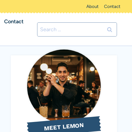
About
Contact
Contact
Search
for:
MEET LEMON