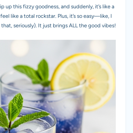
hip up this fizzy goodness, and suddenly, it’s like a
eel like a total rockstar. Plus, it’s so easy—like, I
that, seriously). It just brings ALL the good vibes!