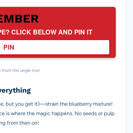
EMBER
PE? CLICK BELOW AND PIN IT
PIN
 from this angle too!
verything
uce, but you get it)—strain the blueberry mixture!
juice is where the magic happens. No seeds or pulp
ing from then on!