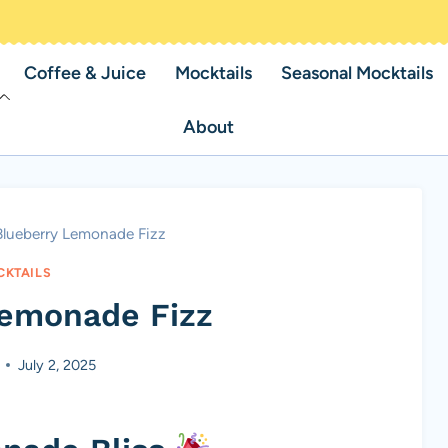
Coffee & Juice
Mocktails
Seasonal Mocktails
About
Blueberry Lemonade Fizz
KTAILS
Lemonade Fizz
July 2, 2025