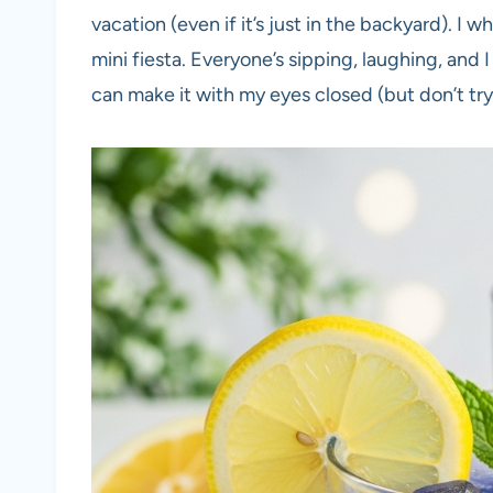
vacation (even if it’s just in the backyard). I w
mini fiesta. Everyone’s sipping, laughing, and I f
can make it with my eyes closed (but don’t try 