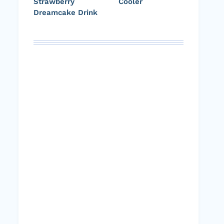
Strawberry
Cooler
Dreamcake Drink