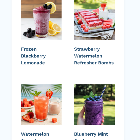
Frozen
Strawberry
Blackberry
Watermelon
Lemonade
Refresher Bombs
Watermelon
Blueberry Mint