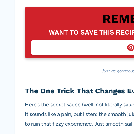
REM
WANT TO SAVE THIS RECI
Just as gorgeous
The One Trick That Changes E
Here’s the secret sauce (well, not literally sa
It sounds like a pain, but listen: the smooth 
to ruin that fizzy experience. Just smooth sail