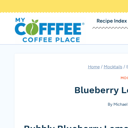
Skip
to
Recipe Index
content
Home
/
Mocktails
/
MOC
Blueberry 
By
Michael