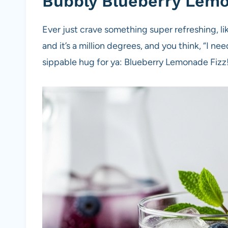
Bubbly Blueberry Lem
Ever just crave something super refreshing, l
and it’s a million degrees, and you think, “I need 
sippable hug for ya: Blueberry Lemonade Fizz