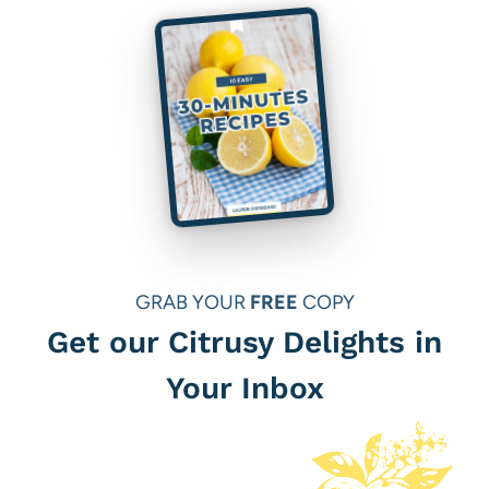
GRAB YOUR
FREE
COPY
Get our Citrusy Delights in
Your Inbox