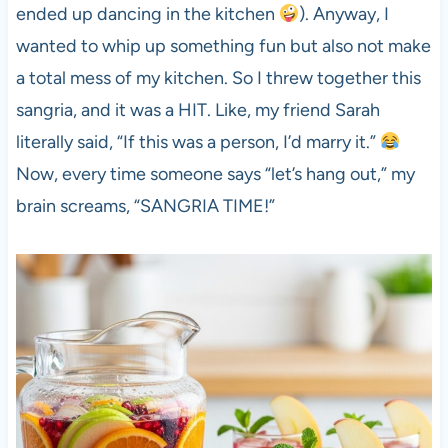
ended up dancing in the kitchen
). Anyway, I
wanted to whip up something fun but also not make
a total mess of my kitchen. So I threw together this
sangria, and it was a HIT. Like, my friend Sarah
literally said, “If this was a person, I’d marry it.”
Now, every time someone says “let’s hang out,” my
brain screams, “SANGRIA TIME!”