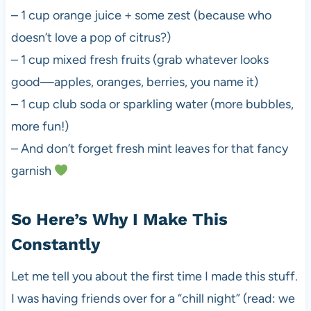
– 1 cup orange juice + some zest (because who
doesn’t love a pop of citrus?)
– 1 cup mixed fresh fruits (grab whatever looks
good—apples, oranges, berries, you name it)
– 1 cup club soda or sparkling water (more bubbles,
more fun!)
– And don’t forget fresh mint leaves for that fancy
garnish
So Here’s Why I Make This
Constantly
Let me tell you about the first time I made this stuff.
I was having friends over for a “chill night” (read: we