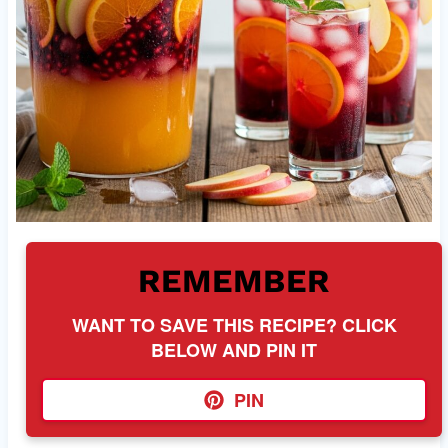
REMEMBER
WANT TO SAVE THIS RECIPE? CLICK
BELOW AND PIN IT
PIN