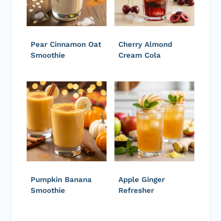
Pear Cinnamon Oat
Cherry Almond
Smoothie
Cream Cola
Pumpkin Banana
Apple Ginger
Smoothie
Refresher