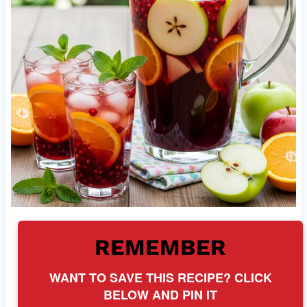
REMEMBER
WANT TO SAVE THIS RECIPE? CLICK
BELOW AND PIN IT