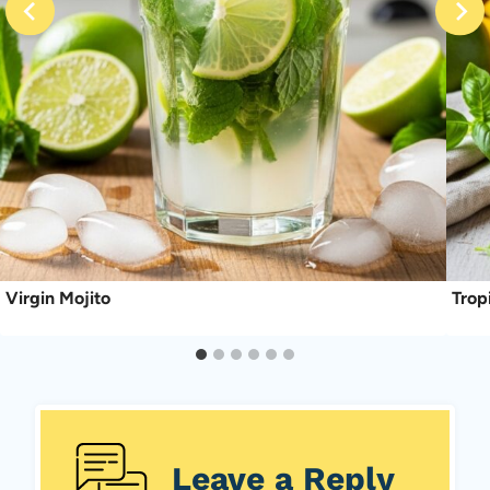
Virgin Mojito
Trop
Leave a Reply