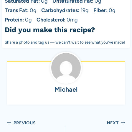
Saturated Fat:
0g
Unsaturated Fat:
0g
Trans Fat:
0g
Carbohydrates:
19g
Fiber:
0g
Protein:
0g
Cholesterol:
0mg
Did you make this recipe?
Share a photo and tag us — we can't wait to see what you've made!
Michael
Post
PREVIOUS
NEXT