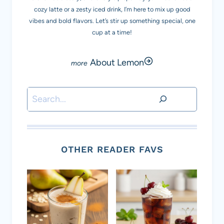
cozy latte or a zesty iced drink, I’m here to mix up good
vibes and bold flavors. Let’s stir up something special, one
cup at a time!
About Lemon
Search
OTHER READER FAVS