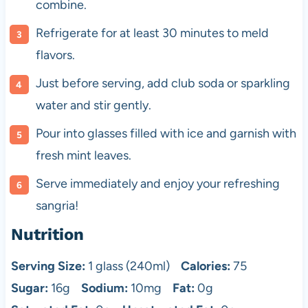
combine.
Refrigerate for at least 30 minutes to meld
flavors.
Just before serving, add club soda or sparkling
water and stir gently.
Pour into glasses filled with ice and garnish with
fresh mint leaves.
Serve immediately and enjoy your refreshing
sangria!
Nutrition
Serving Size:
1 glass (240ml)
Calories:
75
Sugar:
16g
Sodium:
10mg
Fat:
0g