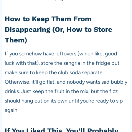
How to Keep Them From
Disappearing (Or, How to Store
Them)
If you somehow have leftovers (which like, good
luck with that), store the sangria in the fridge but
make sure to keep the club soda separate.
Otherwise, it’ll go flat, and nobody wants sad bubbly
drinks. Just keep the fruit in the mix, but the fizz
should hang out on its own until you’re ready to sip
again.
If You Liked This, You’ll Probably