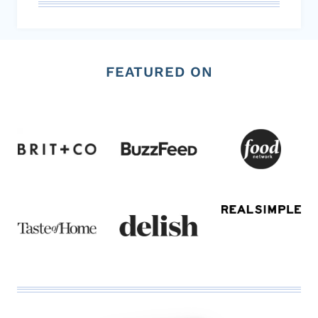
FEATURED ON