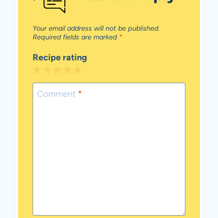
Your email address will not be published.
Required fields are marked
*
Recipe rating
1
2
3
4
5
Star
Stars
Stars
Stars
Stars
Comment
*