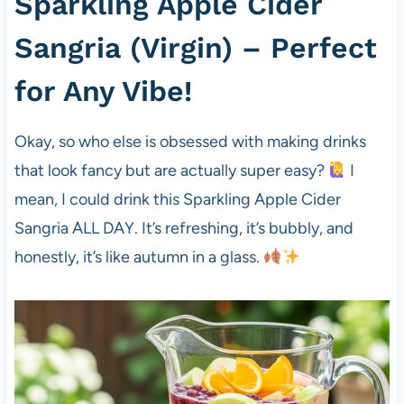
Sparkling Apple Cider
Sangria (Virgin) – Perfect
for Any Vibe!
Okay, so who else is obsessed with making drinks
that look fancy but are actually super easy?
I
mean, I could drink this Sparkling Apple Cider
Sangria ALL DAY. It’s refreshing, it’s bubbly, and
honestly, it’s like autumn in a glass.