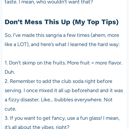
taste. I mean, who wouldn’t want that?
Don’t Mess This Up (My Top Tips)
So, I’ve made this sangria a few times (ahem, more
like a LOT), and here’s what I learned the hard way:
1. Don’t skimp on the fruits. More fruit = more flavor.
Duh.
2. Remember to add the club soda right before
serving. I once mixed it all up beforehand and it was
a fizzy disaster. Like… bubbles everywhere. Not
cute.
3. If you want to get fancy, use a fun glass! I mean,
it’s all about the vibes, right?