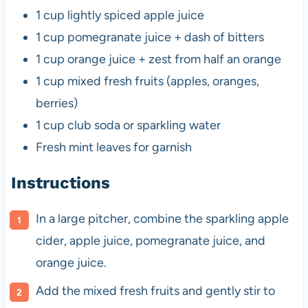
1 cup
lightly spiced apple juice
1 cup
pomegranate juice + dash of bitters
1 cup
orange juice + zest from half an orange
1 cup
mixed fresh fruits (apples, oranges,
berries)
1 cup
club soda or sparkling water
Fresh mint leaves for garnish
Instructions
In a large pitcher, combine the sparkling apple
cider, apple juice, pomegranate juice, and
orange juice.
Add the mixed fresh fruits and gently stir to