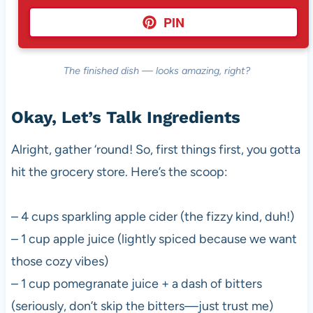
PIN
The finished dish — looks amazing, right?
Okay, Let’s Talk Ingredients
Alright, gather ‘round! So, first things first, you gotta
hit the grocery store. Here’s the scoop:
– 4 cups sparkling apple cider (the fizzy kind, duh!)
– 1 cup apple juice (lightly spiced because we want
those cozy vibes)
– 1 cup pomegranate juice + a dash of bitters
(seriously, don’t skip the bitters—just trust me)