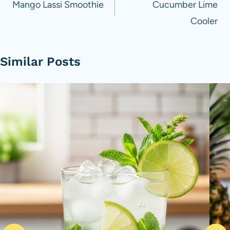
navigation
Mango Lassi Smoothie
Cucumber Lime
Cooler
Similar Posts