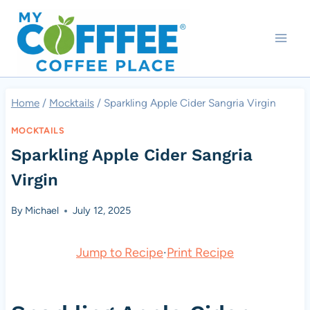
Skip
to
content
Home
/
Mocktails
/
Sparkling Apple Cider Sangria Virgin
MOCKTAILS
Sparkling Apple Cider Sangria
Virgin
By
Michael
July 12, 2025
Jump to Recipe
·
Print Recipe