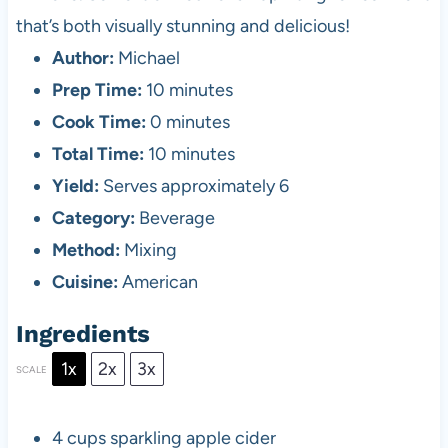
that’s both visually stunning and delicious!
Author:
Michael
Prep Time:
10 minutes
Cook Time:
0 minutes
Total Time:
10 minutes
Yield:
Serves approximately 6
Category:
Beverage
Method:
Mixing
Cuisine:
American
Ingredients
1x
2x
3x
SCALE
4 cups
sparkling apple cider