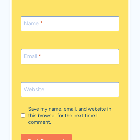
Name
*
Email
*
Website
Save my name, email, and website in
this browser for the next time I
comment.