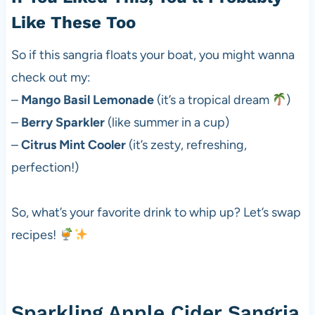
Like These Too
So if this sangria floats your boat, you might wanna
check out my:
–
Mango Basil Lemonade
(it’s a tropical dream
)
–
Berry Sparkler
(like summer in a cup)
–
Citrus Mint Cooler
(it’s zesty, refreshing,
perfection!)
So, what’s your favorite drink to whip up? Let’s swap
recipes!
Sparkling Apple Cider Sangria