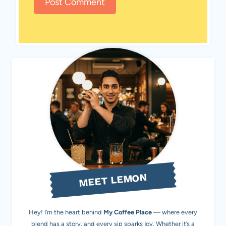
MEET LEMON
Hey! I’m the heart behind
My Coffee Place
— where every
blend has a story, and every sip sparks joy. Whether it’s a