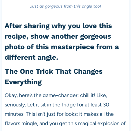
Just as gorgeous from this angle too!
After sharing why you love this
recipe, show another gorgeous
photo of this masterpiece from a
different angle.
The One Trick That Changes
Everything
Okay, here’s the game-changer: chill it! Like,
seriously. Let it sit in the fridge for at least 30
minutes. This isn’t just for looks; it makes all the
flavors mingle, and you get this magical explosion of