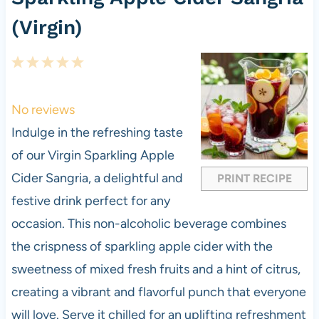
(Virgin)
1
2
3
4
5
S
S
S
S
S
t
t
t
t
t
No reviews
a
a
a
a
a
Indulge in the refreshing taste
r
r
r
r
r
of our Virgin Sparkling Apple
s
s
s
s
Cider Sangria, a delightful and
PRINT RECIPE
festive drink perfect for any
occasion. This non-alcoholic beverage combines
the crispness of sparkling apple cider with the
sweetness of mixed fresh fruits and a hint of citrus,
creating a vibrant and flavorful punch that everyone
will love. Serve it chilled for an uplifting refreshment