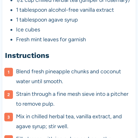
1/2 cup
chilled herbal tea (juniper or rosemary)
1 tablespoon
alcohol-free vanilla extract
1 tablespoon
agave syrup
Ice cubes
Fresh mint leaves for garnish
Instructions
Blend fresh pineapple chunks and coconut
water until smooth.
Strain through a fine mesh sieve into a pitcher
to remove pulp.
Mix in chilled herbal tea, vanilla extract, and
agave syrup; stir well.