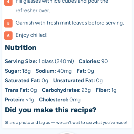
Fill glasses with ice cubes and pour the
refresher over.
Garnish with fresh mint leaves before serving.
Enjoy chilled!
Nutrition
Serving Size:
1 glass (240ml)
Calories:
90
Sugar:
18g
Sodium:
40mg
Fat:
0g
Saturated Fat:
0g
Unsaturated Fat:
0g
Trans Fat:
0g
Carbohydrates:
23g
Fiber:
1g
Protein:
<1g
Cholesterol:
0mg
Did you make this recipe?
Share a photo and tag us — we can't wait to see what you've made!