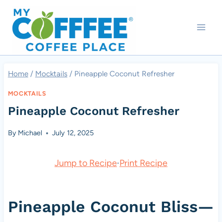
Skip
to
content
Home
/
Mocktails
/
Pineapple Coconut Refresher
MOCKTAILS
Pineapple Coconut Refresher
By
Michael
July 12, 2025
Jump to Recipe
·
Print Recipe
Pineapple Coconut Bliss—