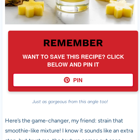
REMEMBER
WANT TO SAVE THIS RECIPE? CLICK
BELOW AND PIN IT
PIN
Just as gorgeous from this angle too!
Here’s the game-changer, my friend: strain that
smoothie-like mixture! I know it sounds like an extra