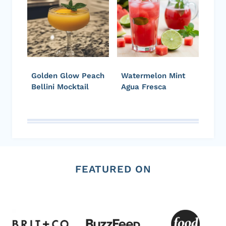
Golden Glow Peach
Watermelon Mint
Bellini Mocktail
Agua Fresca
FEATURED ON