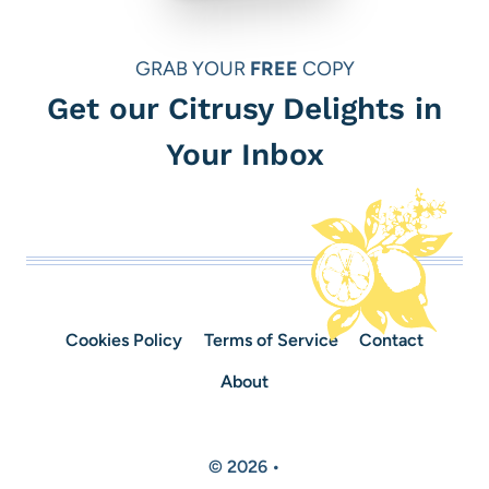
GRAB YOUR
FREE
COPY
Get our Citrusy Delights in
Your Inbox
Cookies Policy
Terms of Service
Contact
About
© 2026 •