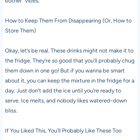
bother” vibes.
How to Keep Them From Disappearing (Or, How to
Store Them)
Okay, let’s be real. These drinks might not make it to
the fridge. They’re so good that you’ll probably chug
them down in one go! But if you wanna be smart
about it, you can keep the mixture in the fridge for a
day. Just don’t add the ice until you’re ready to
serve. Ice melts, and nobody likes watered-down
bliss.
If You Liked This, You’ll Probably Like These Too