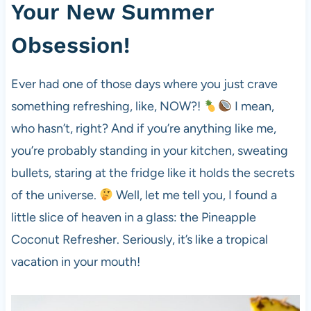
Your New Summer
Obsession!
Ever had one of those days where you just crave
something refreshing, like, NOW?!
I mean,
who hasn’t, right? And if you’re anything like me,
you’re probably standing in your kitchen, sweating
bullets, staring at the fridge like it holds the secrets
of the universe.
Well, let me tell you, I found a
little slice of heaven in a glass: the Pineapple
Coconut Refresher. Seriously, it’s like a tropical
vacation in your mouth!