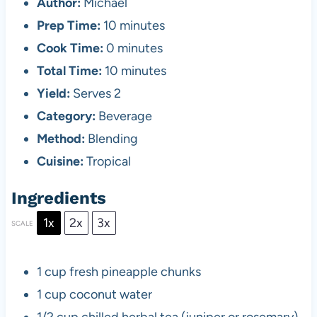
Author:
Michael
Prep Time:
10 minutes
Cook Time:
0 minutes
Total Time:
10 minutes
Yield:
Serves 2
Category:
Beverage
Method:
Blending
Cuisine:
Tropical
Ingredients
1x
2x
3x
SCALE
1 cup
fresh pineapple chunks
1 cup
coconut water