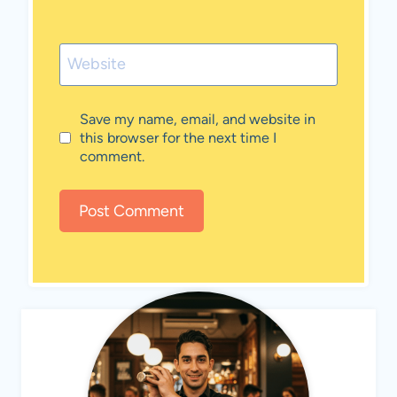
Website
Save my name, email, and website in
this browser for the next time I
comment.