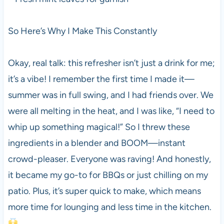
So Here’s Why I Make This Constantly
Okay, real talk: this refresher isn’t just a drink for me;
it’s a vibe! I remember the first time I made it—
summer was in full swing, and I had friends over. We
were all melting in the heat, and I was like, “I need to
whip up something magical!” So I threw these
ingredients in a blender and BOOM—instant
crowd-pleaser. Everyone was raving! And honestly,
it became my go-to for BBQs or just chilling on my
patio. Plus, it’s super quick to make, which means
more time for lounging and less time in the kitchen.