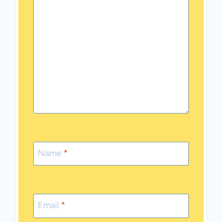
Name
*
Email
*