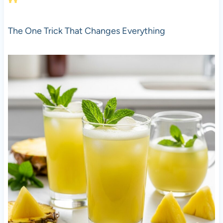
The One Trick That Changes Everything