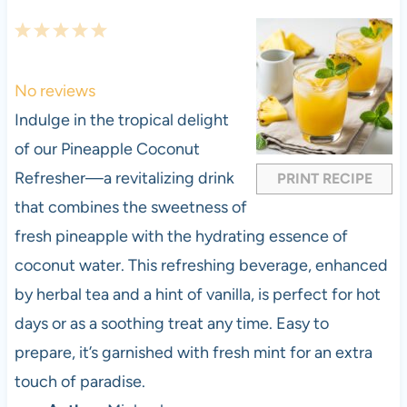
1
2
3
4
5
S
S
S
S
S
t
t
t
t
t
No reviews
a
a
a
a
a
Indulge in the tropical delight
r
r
r
r
r
of our Pineapple Coconut
s
s
s
s
Refresher—a revitalizing drink
PRINT RECIPE
that combines the sweetness of
fresh pineapple with the hydrating essence of
coconut water. This refreshing beverage, enhanced
by herbal tea and a hint of vanilla, is perfect for hot
days or as a soothing treat any time. Easy to
prepare, it’s garnished with fresh mint for an extra
touch of paradise.