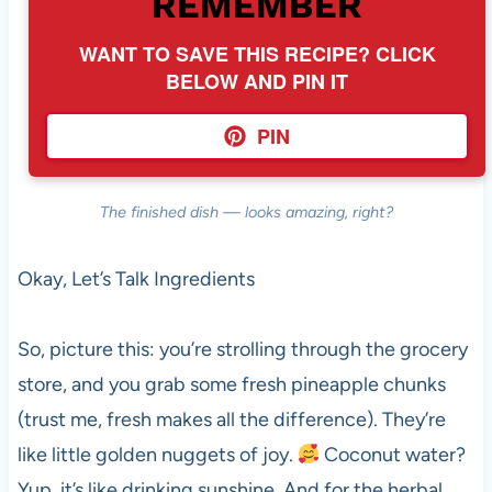
REMEMBER
WANT TO SAVE THIS RECIPE? CLICK
BELOW AND PIN IT
PIN
The finished dish — looks amazing, right?
Okay, Let’s Talk Ingredients
So, picture this: you’re strolling through the grocery
store, and you grab some fresh pineapple chunks
(trust me, fresh makes all the difference). They’re
like little golden nuggets of joy.
Coconut water?
Yup, it’s like drinking sunshine. And for the herbal