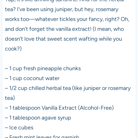
tea? I’ve been using juniper, but hey, rosemary
works too—whatever tickles your fancy, right? Oh,
and don’t forget the vanilla extract! (I mean, who
doesn’t love that sweet scent wafting while you
cook?)
– 1 cup fresh pineapple chunks
– 1 cup coconut water
– 1/2 cup chilled herbal tea (like juniper or rosemary
tea)
– 1 tablespoon Vanilla Extract (Alcohol-Free)
– 1 tablespoon agave syrup
– Ice cubes
– Fresh mint leaves for garnish