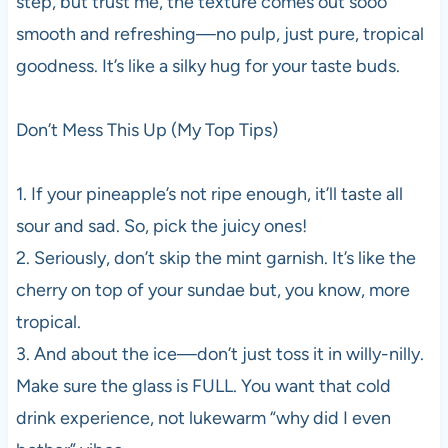
step, but trust me, the texture comes out sooo
smooth and refreshing—no pulp, just pure, tropical
goodness. It’s like a silky hug for your taste buds.
Don’t Mess This Up (My Top Tips)
1. If your pineapple’s not ripe enough, it’ll taste all
sour and sad. So, pick the juicy ones!
2. Seriously, don’t skip the mint garnish. It’s like the
cherry on top of your sundae but, you know, more
tropical.
3. And about the ice—don’t just toss it in willy-nilly.
Make sure the glass is FULL. You want that cold
drink experience, not lukewarm “why did I even