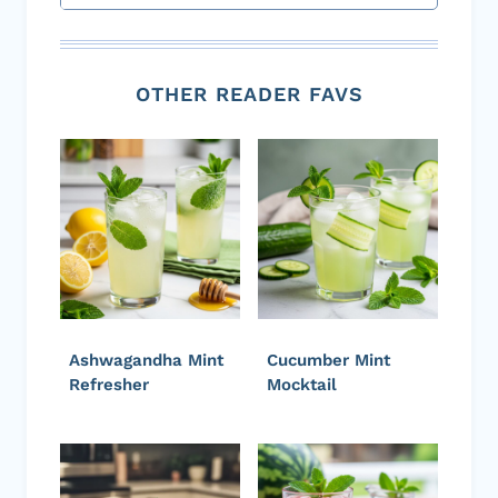
OTHER READER FAVS
Ashwagandha Mint
Cucumber Mint
Refresher
Mocktail