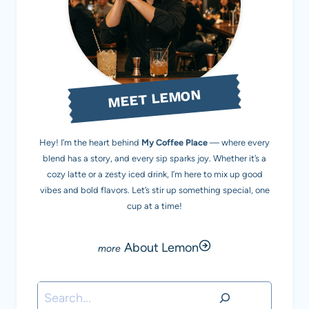
MEET LEMON
Hey! I’m the heart behind
My Coffee Place
— where every
blend has a story, and every sip sparks joy. Whether it’s a
cozy latte or a zesty iced drink, I’m here to mix up good
vibes and bold flavors. Let’s stir up something special, one
cup at a time!
About Lemon
Search