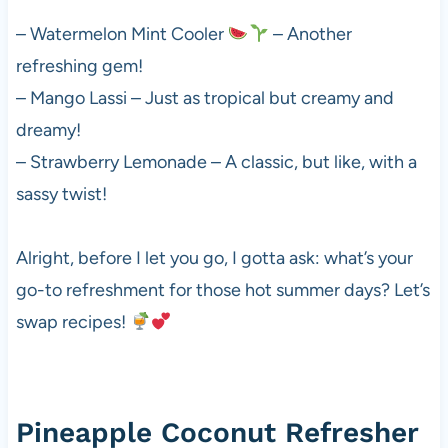
– Watermelon Mint Cooler
– Another
refreshing gem!
– Mango Lassi – Just as tropical but creamy and
dreamy!
– Strawberry Lemonade – A classic, but like, with a
sassy twist!
Alright, before I let you go, I gotta ask: what’s your
go-to refreshment for those hot summer days? Let’s
swap recipes!
Pineapple Coconut Refresher