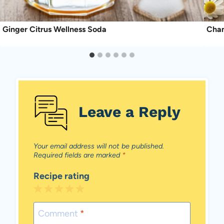
Ginger Citrus Wellness Soda
Cham
Leave a Reply
Your email address will not be published.
Required fields are marked
*
Recipe rating
1
2
3
4
5
Star
Stars
Stars
Stars
Stars
Comment
*