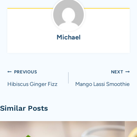
Michael
Post
PREVIOUS
NEXT
navigation
Hibiscus Ginger Fizz
Mango Lassi Smoothie
Similar Posts