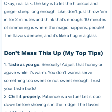
Okay, real talk: the key is to let the hibiscus and
ginger steep long enough. Like, don’t just throw ‘em
in for 2 minutes and think that’s enough. 10 minutes
of simmering is where the magic happens, people!
The flavors deepen, and it’s like a hug in a glass.
Don’t Mess This Up (My Top Tips)
1.
Taste as you go
: Seriously! Adjust that honey or
agave while it’s warm. You don’t wanna serve
something too sweet or not sweet enough. Trust
your taste buds!
2.
Chill it properly
: Patience is a virtue! Let it cool
down before shoving it in the fridge. The flavors