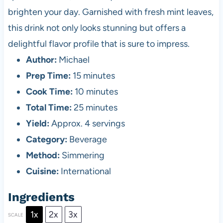
brighten your day. Garnished with fresh mint leaves,
this drink not only looks stunning but offers a
delightful flavor profile that is sure to impress.
Author:
Michael
Prep Time:
15 minutes
Cook Time:
10 minutes
Total Time:
25 minutes
Yield:
Approx. 4 servings
Category:
Beverage
Method:
Simmering
Cuisine:
International
Ingredients
1x
2x
3x
SCALE