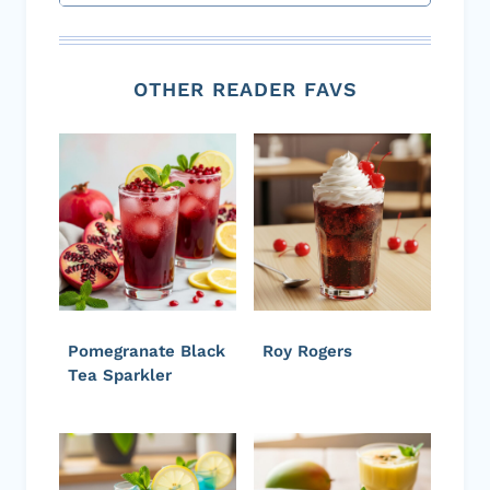
OTHER READER FAVS
Pomegranate Black
Roy Rogers
Tea Sparkler