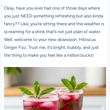
Okay, have you ever had one of those days where
you just NEED something refreshing but also kinda
fancy?? Like, you’re sitting there and the weather is
screaming for a drink that’s not just plain ol’ water.
Well, welcome to your new obsession: Hibiscus
Ginger Fizz. Trust me, it’s bright, bubbly, and just
the thing to make you feel like a million bucks!