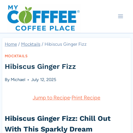
Skip
to
content
Home
/
Mocktails
/
Hibiscus Ginger Fizz
MOCKTAILS
Hibiscus Ginger Fizz
By
Michael
July 12, 2025
Jump to Recipe
·
Print Recipe
Hibiscus Ginger Fizz: Chill Out
With This Sparkly Dream