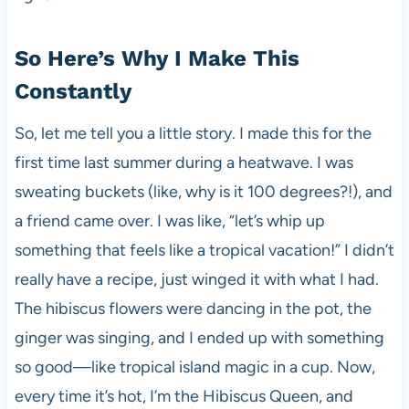
So Here’s Why I Make This
Constantly
So, let me tell you a little story. I made this for the
first time last summer during a heatwave. I was
sweating buckets (like, why is it 100 degrees?!), and
a friend came over. I was like, “let’s whip up
something that feels like a tropical vacation!” I didn’t
really have a recipe, just winged it with what I had.
The hibiscus flowers were dancing in the pot, the
ginger was singing, and I ended up with something
so good—like tropical island magic in a cup. Now,
every time it’s hot, I’m the Hibiscus Queen, and