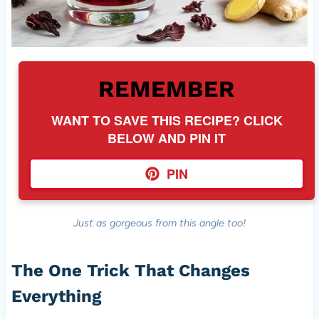
REMEMBER
WANT TO SAVE THIS RECIPE? CLICK
BELOW AND PIN IT
PIN
Just as gorgeous from this angle too!
The One Trick That Changes
Everything