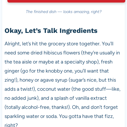
The finished dish — looks amazing, right?
Okay, Let’s Talk Ingredients
Alright, let’s hit the grocery store together. You’ll
need some dried hibiscus flowers (they’re usually in
the tea aisle or maybe at a specialty shop), fresh
ginger (go for the knobby one, you’ll want that
zing!), honey or agave syrup (sugar’s nice, but this
adds a twist!), coconut water (the good stuff—like,
no added junk), and a splash of vanilla extract
(totally alcohol-free, thanks!). Oh, and don’t forget
sparkling water or soda. You gotta have that fizz,
right?