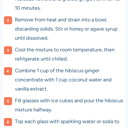
10 minutes.
Remove from heat and strain into a bowl,
discarding solids. Stir in honey or agave syrup
until dissolved.
Cool the mixture to room temperature, then
refrigerate until chilled.
Combine 1 cup of the hibiscus ginger
concentrate with 1 cup coconut water and
vanilla extract.
Fill glasses with ice cubes and pour the hibiscus
mixture halfway.
Top each glass with sparkling water or soda to