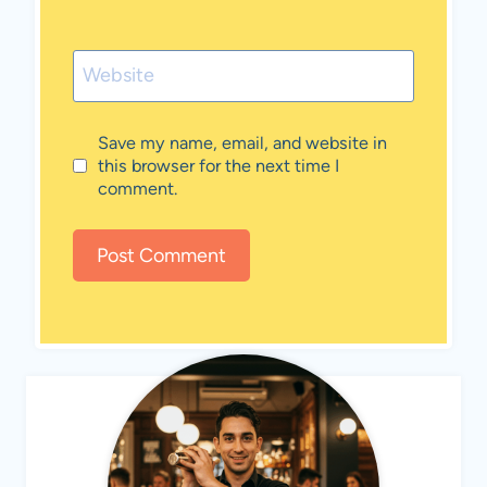
Website
Save my name, email, and website in
this browser for the next time I
comment.