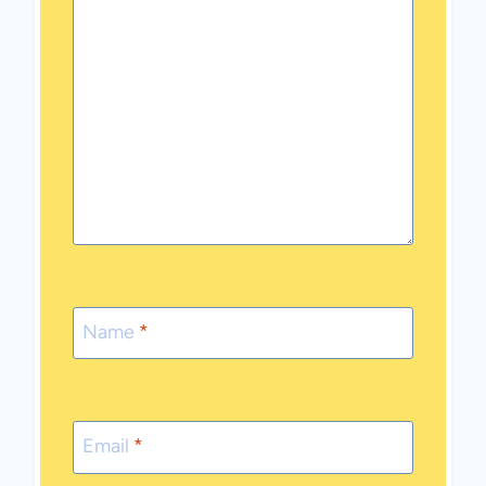
Name
*
Email
*