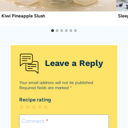
Kiwi Pineapple Slush
Slee
Leave a Reply
Your email address will not be published.
Required fields are marked
*
Recipe rating
1
2
3
4
5
Star
Stars
Stars
Stars
Stars
Comment
*