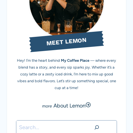
MEET LEMON
Hey! I’m the heart behind
My Coffee Place
— where every
blend has a story, and every sip sparks joy. Whether it’s a
cozy latte or a zesty iced drink, I’m here to mix up good
vibes and bold flavors. Let’s stir up something special, one
cup at a time!
About Lemon
Search