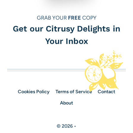
GRAB YOUR
FREE
COPY
Get our Citrusy Delights in
Your Inbox
Cookies Policy
Terms of Service
Contact
About
© 2026 •