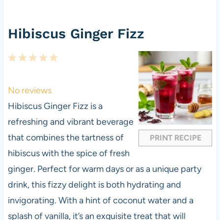
Hibiscus Ginger Fizz
1
2
3
4
5
S
S
S
S
S
t
t
t
t
t
No reviews
a
a
a
a
a
Hibiscus Ginger Fizz is a
r
r
r
r
r
refreshing and vibrant beverage
s
s
s
s
that combines the tartness of
PRINT RECIPE
hibiscus with the spice of fresh
ginger. Perfect for warm days or as a unique party
drink, this fizzy delight is both hydrating and
invigorating. With a hint of coconut water and a
splash of vanilla, it’s an exquisite treat that will