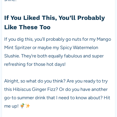
If You Liked This, You’ll Probably
Like These Too
If you dig this, you’ll probably go nuts for my Mango
Mint Spritzer or maybe my Spicy Watermelon
Slushie. They’re both equally fabulous and super
refreshing for those hot days!
Alright, so what do you think? Are you ready to try
this Hibiscus Ginger Fizz? Or do you have another
go-to summer drink that I need to know about? Hit
me up!