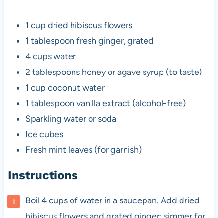
1 cup
dried hibiscus flowers
1 tablespoon
fresh ginger, grated
4 cups
water
2 tablespoons
honey or agave syrup (to taste)
1 cup
coconut water
1 tablespoon
vanilla extract (alcohol-free)
Sparkling water or soda
Ice cubes
Fresh mint leaves (for garnish)
Instructions
Boil 4 cups of water in a saucepan. Add dried
hibiscus flowers and grated ginger; simmer for