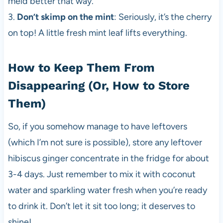
meld better that way.
3.
Don’t skimp on the mint
: Seriously, it’s the cherry
on top! A little fresh mint leaf lifts everything.
How to Keep Them From
Disappearing (Or, How to Store
Them)
So, if you somehow manage to have leftovers
(which I’m not sure is possible), store any leftover
hibiscus ginger concentrate in the fridge for about
3-4 days. Just remember to mix it with coconut
water and sparkling water fresh when you’re ready
to drink it. Don’t let it sit too long; it deserves to
shine!