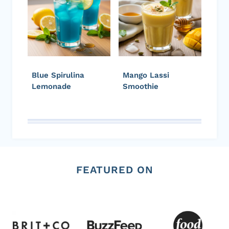
Blue Spirulina
Mango Lassi
Lemonade
Smoothie
FEATURED ON