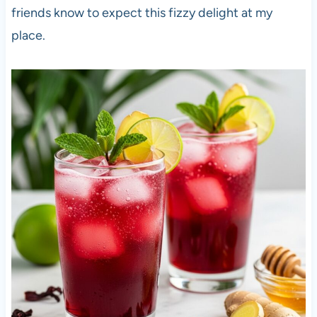
friends know to expect this fizzy delight at my
place.