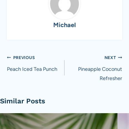
Michael
Post
PREVIOUS
NEXT
navigation
Peach Iced Tea Punch
Pineapple Coconut
Refresher
Similar Posts