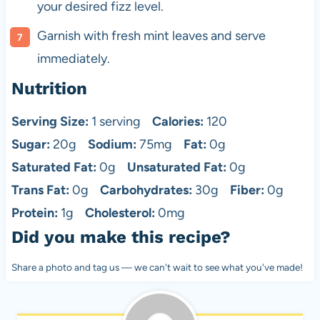
your desired fizz level.
Garnish with fresh mint leaves and serve
immediately.
Nutrition
Serving Size:
1 serving
Calories:
120
Sugar:
20g
Sodium:
75mg
Fat:
0g
Saturated Fat:
0g
Unsaturated Fat:
0g
Trans Fat:
0g
Carbohydrates:
30g
Fiber:
0g
Protein:
1g
Cholesterol:
0mg
Did you make this recipe?
Share a photo and tag us — we can't wait to see what you've made!