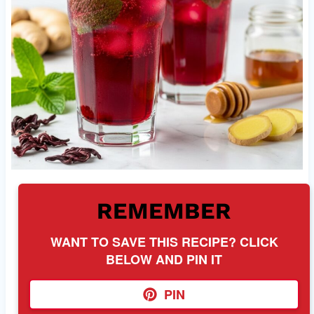
REMEMBER
WANT TO SAVE THIS RECIPE? CLICK
BELOW AND PIN IT
PIN