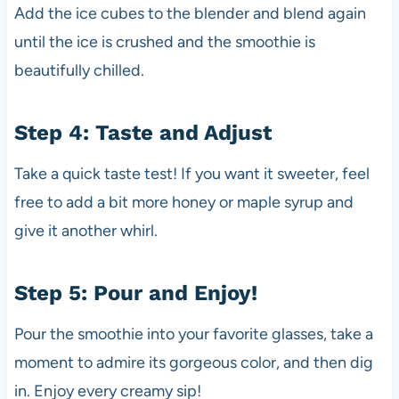
Add the ice cubes to the blender and blend again
until the ice is crushed and the smoothie is
beautifully chilled.
Step 4: Taste and Adjust
Take a quick taste test! If you want it sweeter, feel
free to add a bit more honey or maple syrup and
give it another whirl.
Step 5: Pour and Enjoy!
Pour the smoothie into your favorite glasses, take a
moment to admire its gorgeous color, and then dig
in. Enjoy every creamy sip!