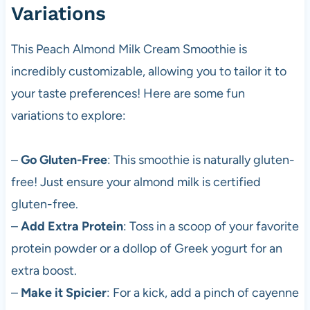
Variations
This Peach Almond Milk Cream Smoothie is
incredibly customizable, allowing you to tailor it to
your taste preferences! Here are some fun
variations to explore:
–
Go Gluten-Free
: This smoothie is naturally gluten-
free! Just ensure your almond milk is certified
gluten-free.
–
Add Extra Protein
: Toss in a scoop of your favorite
protein powder or a dollop of Greek yogurt for an
extra boost.
–
Make it Spicier
: For a kick, add a pinch of cayenne