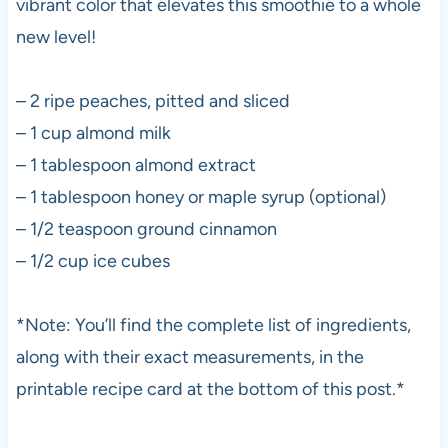
vibrant color that elevates this smoothie to a whole
new level!
– 2 ripe peaches, pitted and sliced
– 1 cup almond milk
– 1 tablespoon almond extract
– 1 tablespoon honey or maple syrup (optional)
– 1/2 teaspoon ground cinnamon
– 1/2 cup ice cubes
*Note: You’ll find the complete list of ingredients,
along with their exact measurements, in the
printable recipe card at the bottom of this post.*