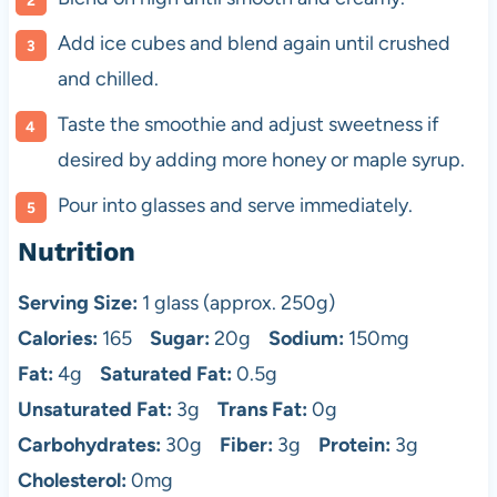
Add ice cubes and blend again until crushed
and chilled.
Taste the smoothie and adjust sweetness if
desired by adding more honey or maple syrup.
Pour into glasses and serve immediately.
Nutrition
Serving Size:
1 glass (approx. 250g)
Calories:
165
Sugar:
20g
Sodium:
150mg
Fat:
4g
Saturated Fat:
0.5g
Unsaturated Fat:
3g
Trans Fat:
0g
Carbohydrates:
30g
Fiber:
3g
Protein:
3g
Cholesterol:
0mg