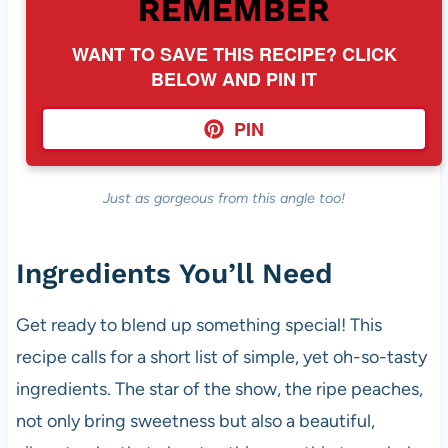
REMEMBER
WANT TO SAVE THIS RECIPE? CLICK
BELOW AND PIN IT
PIN
Just as gorgeous from this angle too!
Ingredients You’ll Need
Get ready to blend up something special! This
recipe calls for a short list of simple, yet oh-so-tasty
ingredients. The star of the show, the ripe peaches,
not only bring sweetness but also a beautiful,