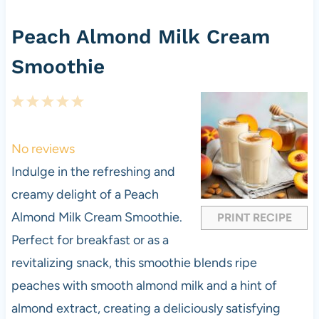
Peach Almond Milk Cream
Smoothie
1
2
3
4
5
S
S
S
S
S
t
t
t
t
t
No reviews
a
a
a
a
a
Indulge in the refreshing and
r
r
r
r
r
creamy delight of a Peach
s
s
s
s
Almond Milk Cream Smoothie.
PRINT RECIPE
Perfect for breakfast or as a
revitalizing snack, this smoothie blends ripe
peaches with smooth almond milk and a hint of
almond extract, creating a deliciously satisfying