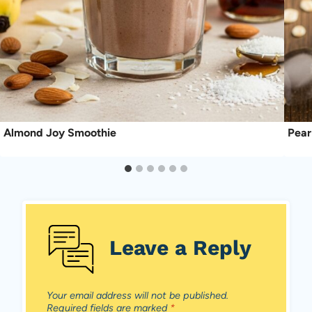
Almond Joy Smoothie
Pear
Leave a Reply
Your email address will not be published.
Required fields are marked
*