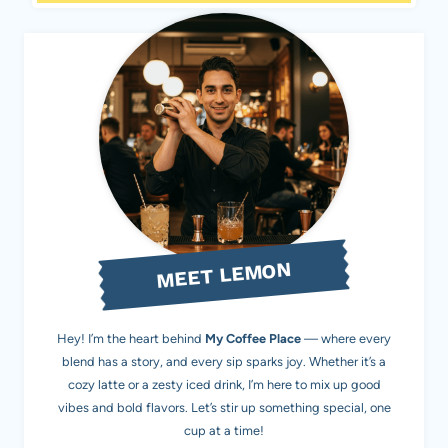
MEET LEMON
Hey! I’m the heart behind
My Coffee Place
— where every
blend has a story, and every sip sparks joy. Whether it’s a
cozy latte or a zesty iced drink, I’m here to mix up good
vibes and bold flavors. Let’s stir up something special, one
cup at a time!