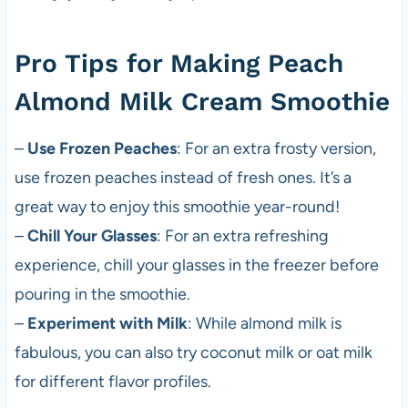
Pro Tips for Making Peach
Almond Milk Cream Smoothie
–
Use Frozen Peaches
: For an extra frosty version,
use frozen peaches instead of fresh ones. It’s a
great way to enjoy this smoothie year-round!
–
Chill Your Glasses
: For an extra refreshing
experience, chill your glasses in the freezer before
pouring in the smoothie.
–
Experiment with Milk
: While almond milk is
fabulous, you can also try coconut milk or oat milk
for different flavor profiles.