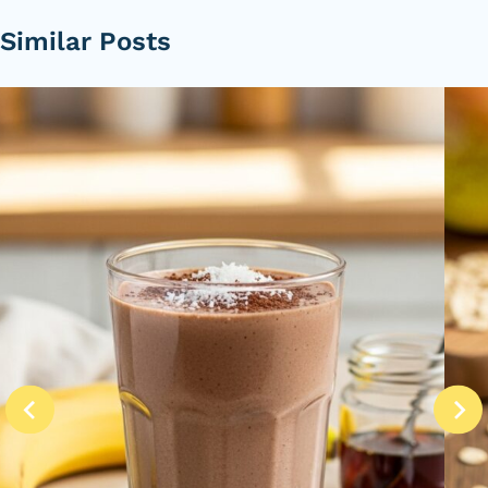
Similar Posts