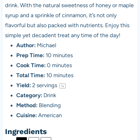
drink. With the natural sweetness of honey or maple
syrup and a sprinkle of cinnamon, it’s not only
flavorful but also packed with nutrients. Enjoy this
simple yet decadent treat any time of the day!
Author:
Michael
Prep Time:
10 minutes
Cook Time:
0 minutes
Total Time:
10 minutes
Yield:
2
servings
1
x
Category:
Drink
Method:
Blending
Cuisine:
American
Ingredients