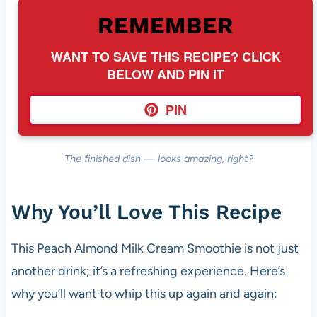
REMEMBER
WANT TO SAVE THIS RECIPE? CLICK
BELOW AND PIN IT
PIN
The finished dish — looks amazing, right?
Why You’ll Love This Recipe
This Peach Almond Milk Cream Smoothie is not just
another drink; it’s a refreshing experience. Here’s
why you’ll want to whip this up again and again: