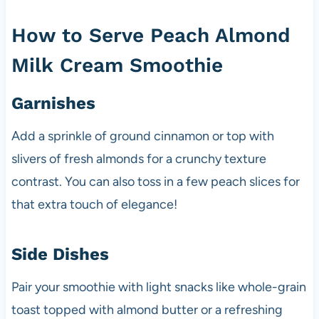
How to Serve Peach Almond
Milk Cream Smoothie
Garnishes
Add a sprinkle of ground cinnamon or top with
slivers of fresh almonds for a crunchy texture
contrast. You can also toss in a few peach slices for
that extra touch of elegance!
Side Dishes
Pair your smoothie with light snacks like whole-grain
toast topped with almond butter or a refreshing