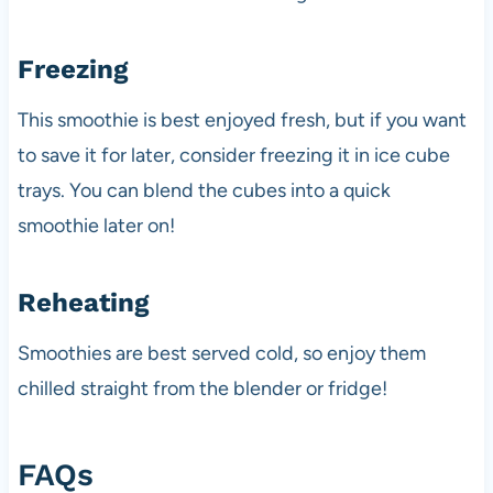
Freezing
This smoothie is best enjoyed fresh, but if you want
to save it for later, consider freezing it in ice cube
trays. You can blend the cubes into a quick
smoothie later on!
Reheating
Smoothies are best served cold, so enjoy them
chilled straight from the blender or fridge!
FAQs