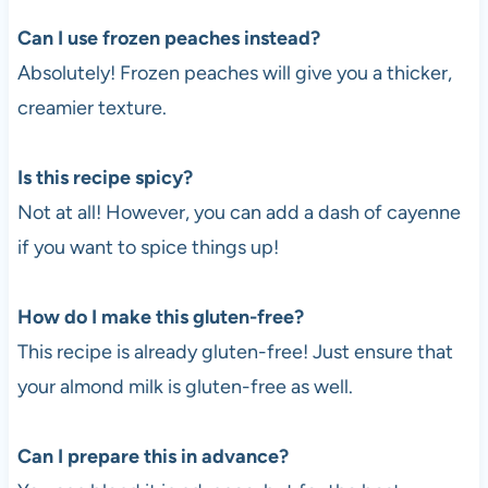
Can I use frozen peaches instead?
Absolutely! Frozen peaches will give you a thicker,
creamier texture.
Is this recipe spicy?
Not at all! However, you can add a dash of cayenne
if you want to spice things up!
How do I make this gluten-free?
This recipe is already gluten-free! Just ensure that
your almond milk is gluten-free as well.
Can I prepare this in advance?