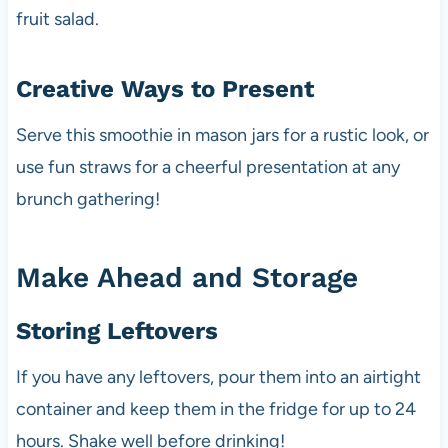
fruit salad.
Creative Ways to Present
Serve this smoothie in mason jars for a rustic look, or
use fun straws for a cheerful presentation at any
brunch gathering!
Make Ahead and Storage
Storing Leftovers
If you have any leftovers, pour them into an airtight
container and keep them in the fridge for up to 24
hours. Shake well before drinking!