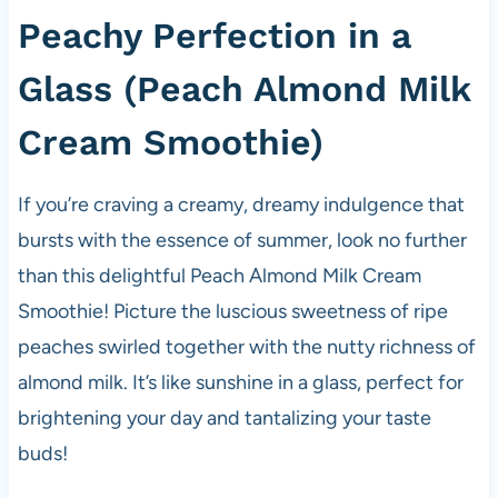
Peachy Perfection in a
Glass (Peach Almond Milk
Cream Smoothie)
If you’re craving a creamy, dreamy indulgence that
bursts with the essence of summer, look no further
than this delightful Peach Almond Milk Cream
Smoothie! Picture the luscious sweetness of ripe
peaches swirled together with the nutty richness of
almond milk. It’s like sunshine in a glass, perfect for
brightening your day and tantalizing your taste
buds!