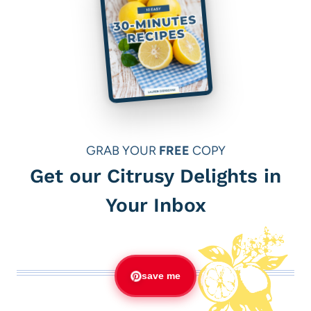
GRAB YOUR
FREE
COPY
Get our Citrusy Delights in
Your Inbox
save me