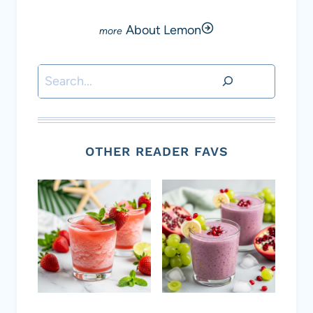
About Lemon
Search
OTHER READER FAVS