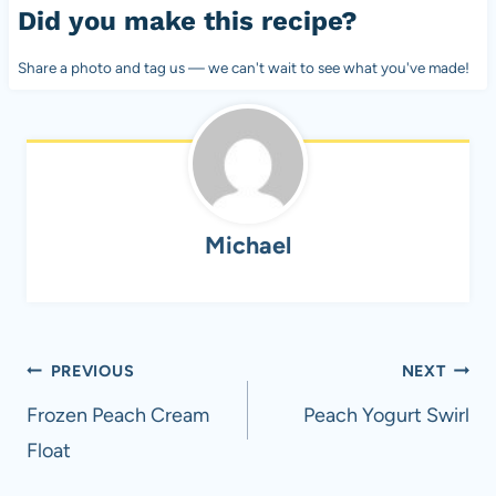
Did you make this recipe?
Share a photo and tag us — we can't wait to see what you've made!
Michael
Post
PREVIOUS
NEXT
navigation
Frozen Peach Cream
Peach Yogurt Swirl
Float