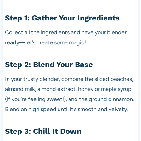
Step 1: Gather Your Ingredients
Collect all the ingredients and have your blender
ready—let’s create some magic!
Step 2: Blend Your Base
In your trusty blender, combine the sliced peaches,
almond milk, almond extract, honey or maple syrup
(if you’re feeling sweet!), and the ground cinnamon.
Blend on high speed until it’s smooth and velvety.
Step 3: Chill It Down