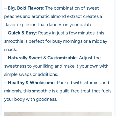
–
Big, Bold Flavors
: The combination of sweet
peaches and aromatic almond extract creates a
flavor explosion that dances on your palate.
–
Quick & Easy
: Ready in just a few minutes, this
smoothie is perfect for busy mornings or a midday
snack.
–
Naturally Sweet & Customizable
: Adjust the
sweetness to your liking and make it your own with
simple swaps or additions.
–
Healthy & Wholesome
: Packed with vitamins and
minerals, this smoothie is a guilt-free treat that fuels
your body with goodness.