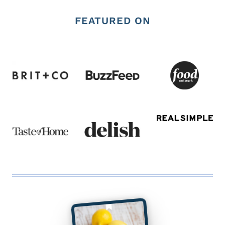
FEATURED ON