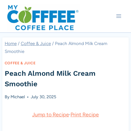
Skip
to
content
Home
/
Coffee & Juice
/
Peach Almond Milk Cream
Smoothie
COFFEE & JUICE
Peach Almond Milk Cream
Smoothie
By
Michael
July 30, 2025
Jump to Recipe
·
Print Recipe