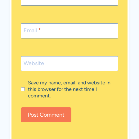
Email
*
Website
Save my name, email, and website in
this browser for the next time I
comment.