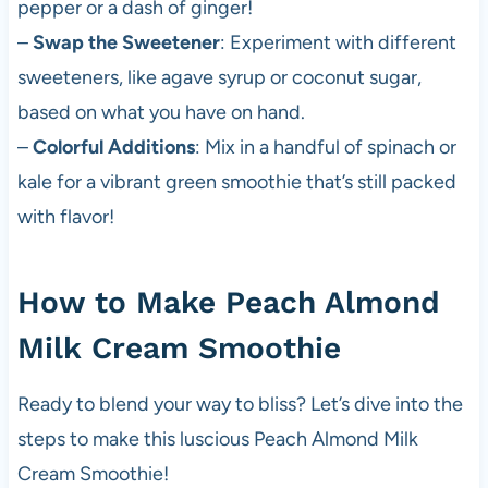
pepper or a dash of ginger!
–
Swap the Sweetener
: Experiment with different
sweeteners, like agave syrup or coconut sugar,
based on what you have on hand.
–
Colorful Additions
: Mix in a handful of spinach or
kale for a vibrant green smoothie that’s still packed
with flavor!
How to Make Peach Almond
Milk Cream Smoothie
Ready to blend your way to bliss? Let’s dive into the
steps to make this luscious Peach Almond Milk
Cream Smoothie!