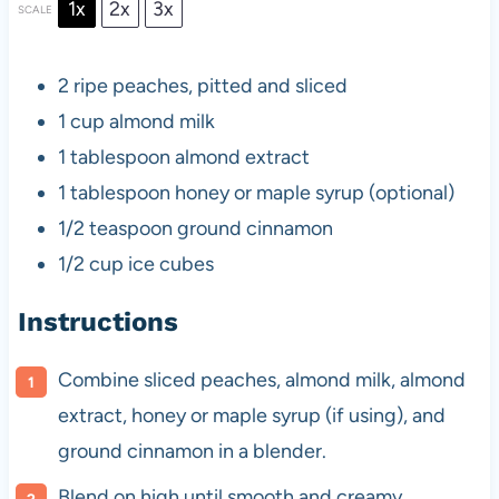
1x
2x
3x
SCALE
2
ripe peaches, pitted and sliced
1 cup
almond milk
1 tablespoon
almond extract
1 tablespoon
honey or maple syrup (optional)
1/2 teaspoon
ground cinnamon
1/2 cup
ice cubes
Instructions
Combine sliced peaches, almond milk, almond
extract, honey or maple syrup (if using), and
ground cinnamon in a blender.
Blend on high until smooth and creamy.