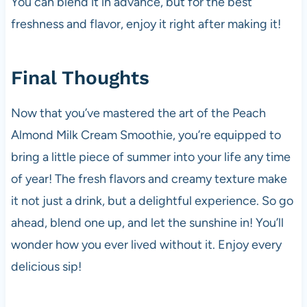
You can blend it in advance, but for the best
freshness and flavor, enjoy it right after making it!
Final Thoughts
Now that you’ve mastered the art of the Peach
Almond Milk Cream Smoothie, you’re equipped to
bring a little piece of summer into your life any time
of year! The fresh flavors and creamy texture make
it not just a drink, but a delightful experience. So go
ahead, blend one up, and let the sunshine in! You’ll
wonder how you ever lived without it. Enjoy every
delicious sip!