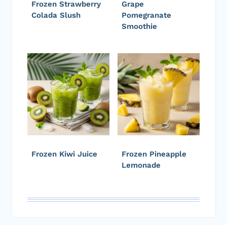
Frozen Strawberry
Grape
Colada Slush
Pomegranate
Smoothie
Frozen Kiwi Juice
Frozen Pineapple
Lemonade