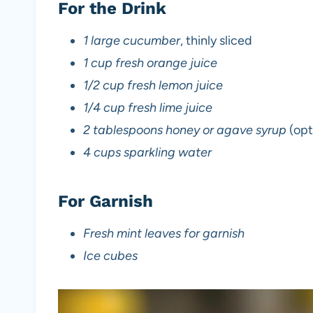
For the Drink
1 large cucumber
, thinly sliced
1 cup fresh orange juice
1/2 cup fresh lemon juice
1/4 cup fresh lime juice
2 tablespoons honey or agave syrup
(opt
4 cups sparkling water
For Garnish
Fresh mint leaves for garnish
Ice cubes