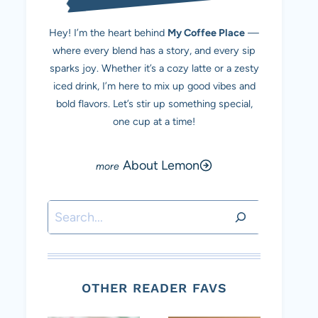
Hey! I’m the heart behind
My Coffee Place
—
where every blend has a story, and every sip
sparks joy. Whether it’s a cozy latte or a zesty
iced drink, I’m here to mix up good vibes and
bold flavors. Let’s stir up something special,
one cup at a time!
About Lemon
Search
OTHER READER FAVS