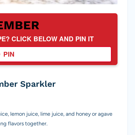
EMBER
PE? CLICK BELOW AND PIN IT
PIN
mber Sparkler
uice, lemon juice, lime juice, and honey or agave
hing flavors together.