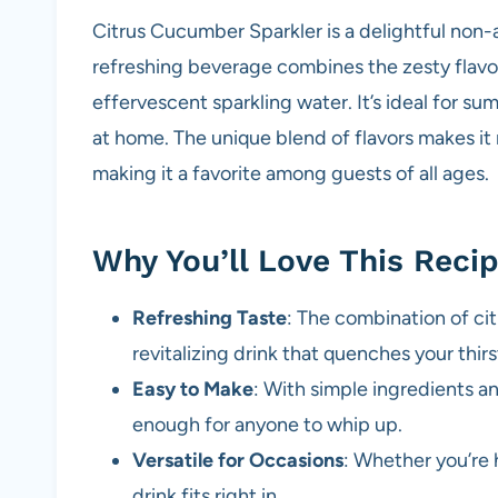
Citrus Cucumber Sparkler is a delightful non-a
refreshing beverage combines the zesty flavor
effervescent sparkling water. It’s ideal for sum
at home. The unique blend of flavors makes it n
making it a favorite among guests of all ages.
Why You’ll Love This Reci
Refreshing Taste
: The combination of ci
revitalizing drink that quenches your thirs
Easy to Make
: With simple ingredients an
enough for anyone to whip up.
Versatile for Occasions
: Whether you’re 
drink fits right in.