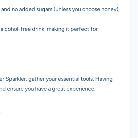
s and no added sugars (unless you choose honey),
 alcohol-free drink, making it perfect for
 Sparkler, gather your essential tools. Having
and ensure you have a great experience.
t