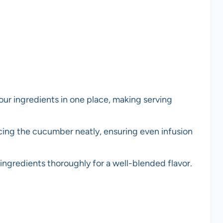
 your ingredients in one place, making serving
licing the cucumber neatly, ensuring even infusion
ingredients thoroughly for a well-blended flavor.