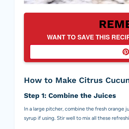
REM
WANT TO SAVE THIS RECI
How to Make Citrus Cucu
Step 1: Combine the Juices
In a large pitcher, combine the fresh orange j
syrup if using. Stir well to mix all these refres