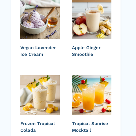
Vegan Lavender
Apple Ginger
Ice Cream
Smoothie
Frozen Tropical
Tropical Sunrise
Colada
Mocktail