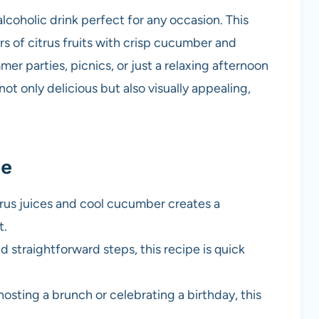
lcoholic drink perfect for any occasion. This
s of citrus fruits with crisp cucumber and
mer parties, picnics, or just a relaxing afternoon
ot only delicious but also visually appealing,
pe
trus juices and cool cucumber creates a
t.
d straightforward steps, this recipe is quick
hosting a brunch or celebrating a birthday, this