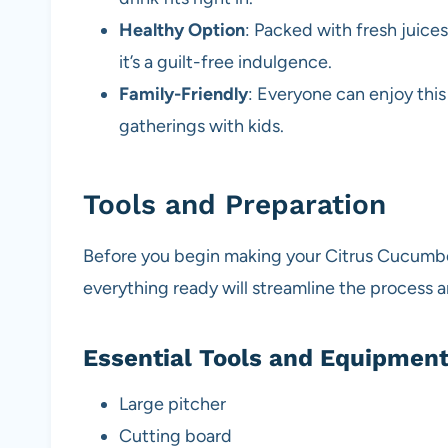
Healthy Option
: Packed with fresh juice
it’s a guilt-free indulgence.
Family-Friendly
: Everyone can enjoy this
gatherings with kids.
Tools and Preparation
Before you begin making your Citrus Cucumber
everything ready will streamline the process 
Essential Tools and Equipmen
Large pitcher
Cutting board