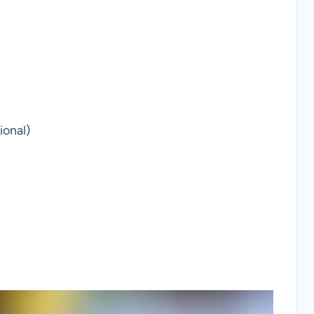
ional)