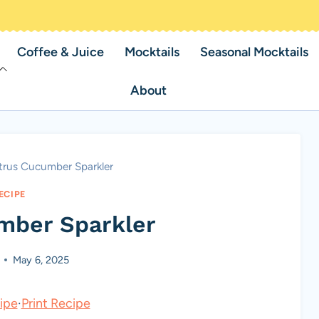
Coffee & Juice
Mocktails
Seasonal Mocktails
About
trus Cucumber Sparkler
ECIPE
mber Sparkler
May 6, 2025
ipe
·
Print Recipe