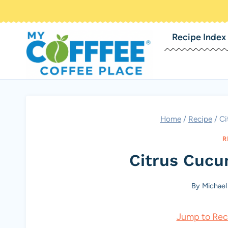
Skip
to
Recipe Index
content
Home
/
Recipe
/
Ci
R
Citrus Cucu
By
Michael
Jump to Rec