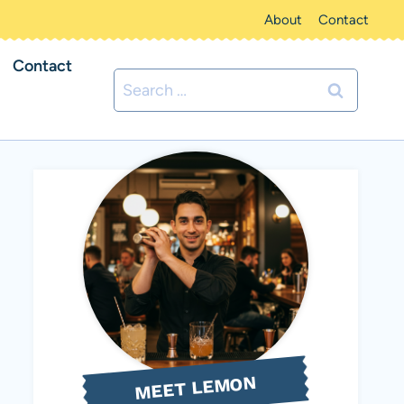
About
Contact
Contact
Search
for:
MEET LEMON