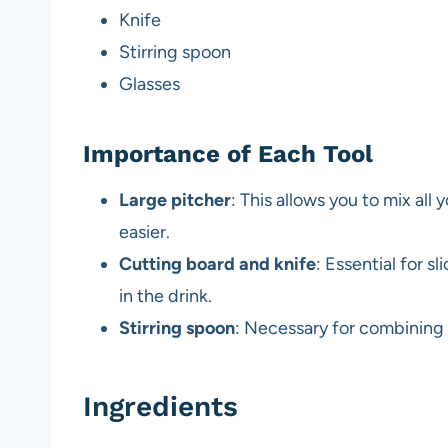
Knife
Stirring spoon
Glasses
Importance of Each Tool
Large pitcher
: This allows you to mix all
easier.
Cutting board and knife
: Essential for s
in the drink.
Stirring spoon
: Necessary for combining 
Ingredients