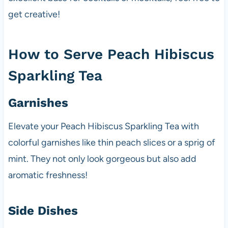
get creative!
How to Serve Peach Hibiscus
Sparkling Tea
Garnishes
Elevate your Peach Hibiscus Sparkling Tea with
colorful garnishes like thin peach slices or a sprig of
mint. They not only look gorgeous but also add
aromatic freshness!
Side Dishes