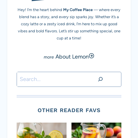
Hey! I’m the heart behind
My Coffee Place
— where every
blend has a story, and every sip sparks joy. Whether it’s a
cozy latte or a zesty iced drink, I’m here to mix up good
vibes and bold flavors. Let’s stir up something special, one
cup at a time!
About Lemon
Search
OTHER READER FAVS