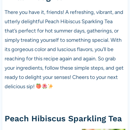
There you have it, friends! A refreshing, vibrant, and
utterly delightful Peach Hibiscus Sparkling Tea
that’s perfect for hot summer days, gatherings, or
simply treating yourself to something special. With
its gorgeous color and luscious flavors, you’ll be
reaching for this recipe again and again. So grab
your ingredients, follow these simple steps, and get
ready to delight your senses! Cheers to your next
delicious sip!
Peach Hibiscus Sparkling Tea