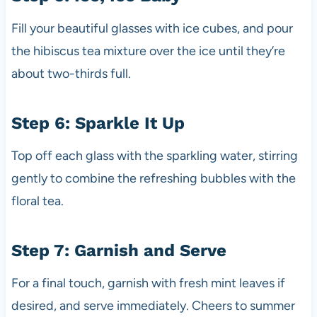
Fill your beautiful glasses with ice cubes, and pour
the hibiscus tea mixture over the ice until they’re
about two-thirds full.
Step 6: Sparkle It Up
Top off each glass with the sparkling water, stirring
gently to combine the refreshing bubbles with the
floral tea.
Step 7: Garnish and Serve
For a final touch, garnish with fresh mint leaves if
desired, and serve immediately. Cheers to summer