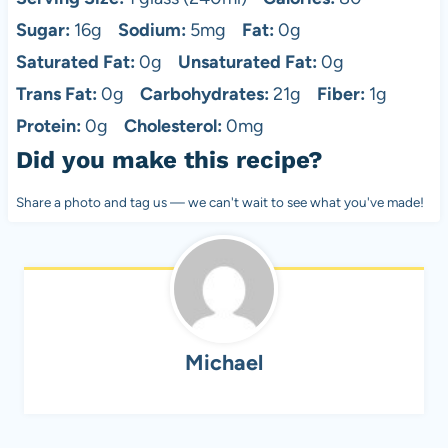
Sugar:
16g
Sodium:
5mg
Fat:
0g
Saturated Fat:
0g
Unsaturated Fat:
0g
Trans Fat:
0g
Carbohydrates:
21g
Fiber:
1g
Protein:
0g
Cholesterol:
0mg
Did you make this recipe?
Share a photo and tag us — we can't wait to see what you've made!
Michael