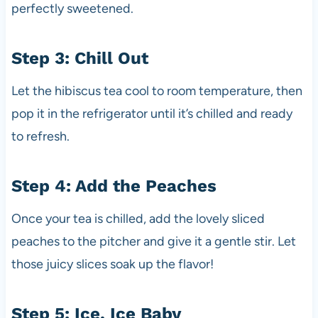
perfectly sweetened.
Step 3: Chill Out
Let the hibiscus tea cool to room temperature, then
pop it in the refrigerator until it’s chilled and ready
to refresh.
Step 4: Add the Peaches
Once your tea is chilled, add the lovely sliced
peaches to the pitcher and give it a gentle stir. Let
those juicy slices soak up the flavor!
Step 5: Ice, Ice Baby