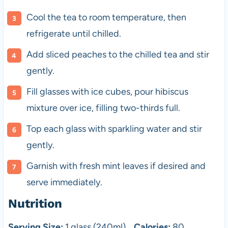
Cool the tea to room temperature, then
refrigerate until chilled.
Add sliced peaches to the chilled tea and stir
gently.
Fill glasses with ice cubes, pour hibiscus
mixture over ice, filling two-thirds full.
Top each glass with sparkling water and stir
gently.
Garnish with fresh mint leaves if desired and
serve immediately.
Nutrition
Serving Size:
1 glass (240ml)
Calories:
80