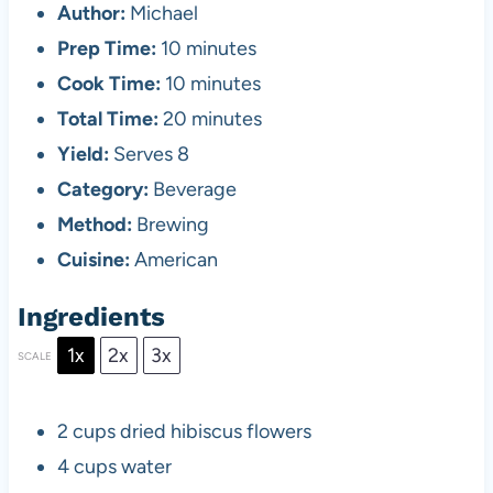
Author:
Michael
Prep Time:
10 minutes
Cook Time:
10 minutes
Total Time:
20 minutes
Yield:
Serves 8
Category:
Beverage
Method:
Brewing
Cuisine:
American
Ingredients
1x
2x
3x
SCALE
2 cups
dried hibiscus flowers
4 cups
water