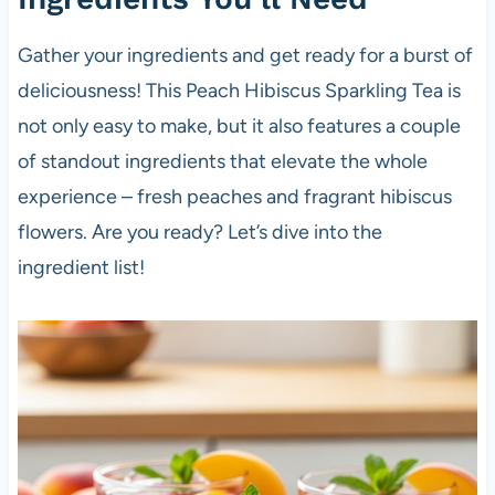
Gather your ingredients and get ready for a burst of
deliciousness! This Peach Hibiscus Sparkling Tea is
not only easy to make, but it also features a couple
of standout ingredients that elevate the whole
experience – fresh peaches and fragrant hibiscus
flowers. Are you ready? Let’s dive into the
ingredient list!