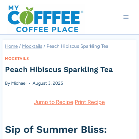
Skip
to
content
Home
/
Mocktails
/
Peach Hibiscus Sparkling Tea
MOCKTAILS
Peach Hibiscus Sparkling Tea
By
Michael
August 3, 2025
Jump to Recipe
·
Print Recipe
Sip of Summer Bliss: