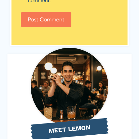
comment.
MEET LEMON