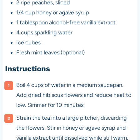
2
ripe peaches, sliced
1/4 cup
honey or agave syrup
1 tablespoon
alcohol-free vanilla extract
4 cups
sparkling water
Ice cubes
Fresh mint leaves (optional)
Instructions
Boil 4 cups of water in a medium saucepan.
Add dried hibiscus flowers and reduce heat to
low. Simmer for 10 minutes.
Strain the tea into a large pitcher, discarding
the flowers. Stir in honey or agave syrup and
vanilla extract until dissolved while still warm.