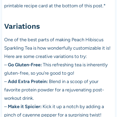
printable recipe card at the bottom of this post.*
Variations
One of the best parts of making Peach Hibiscus
Sparkling Tea is how wonderfully customizable it is!
Here are some creative variations to try:
–
Go Gluten-Free:
This refreshing tea is inherently
gluten-free, so you’re good to go!
–
Add Extra Protein:
Blend in a scoop of your
favorite protein powder for a rejuvenating post-
workout drink.
–
Make it Spicier:
Kick it up a notch by adding a
pinch of cayenne pepper for a surprising twist!