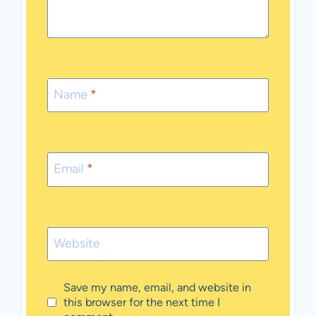
Name
*
Email
*
Website
Save my name, email, and website in
this browser for the next time I