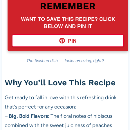
REMEMBER
WANT TO SAVE THIS RECIPE? CLICK
BELOW AND PIN IT
PIN
The finished dish — looks amazing, right?
Why You’ll Love This Recipe
Get ready to fall in love with this refreshing drink
that’s perfect for any occasion:
–
Big, Bold Flavors:
The floral notes of hibiscus
combined with the sweet juiciness of peaches