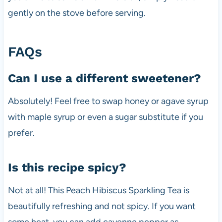
gently on the stove before serving.
FAQs
Can I use a different sweetener?
Absolutely! Feel free to swap honey or agave syrup
with maple syrup or even a sugar substitute if you
prefer.
Is this recipe spicy?
Not at all! This Peach Hibiscus Sparkling Tea is
beautifully refreshing and not spicy. If you want