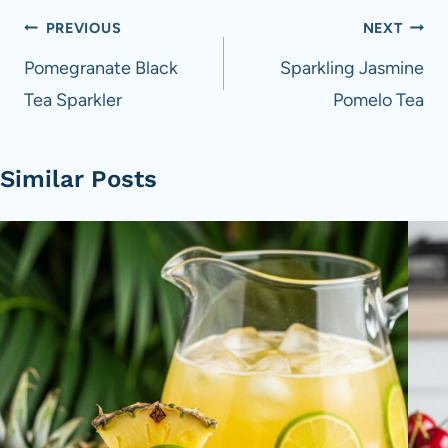
Post
PREVIOUS
NEXT
navigation
Pomegranate Black
Sparkling Jasmine
Tea Sparkler
Pomelo Tea
Similar Posts