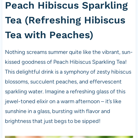
Peach Hibiscus Sparkling
Tea (Refreshing Hibiscus
Tea with Peaches)
Nothing screams summer quite like the vibrant, sun-
kissed goodness of Peach Hibiscus Sparkling Tea!
This delightful drink is a symphony of zesty hibiscus
blossoms, succulent peaches, and effervescent
sparkling water. Imagine a refreshing glass of this
jewel-toned elixir on a warm afternoon – it’s like
sunshine in a glass, bursting with flavor and
brightness that just begs to be sipped!