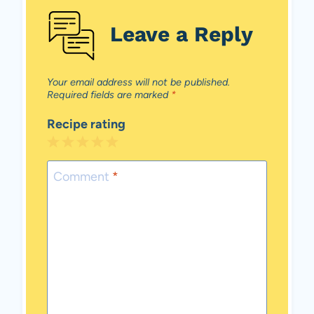
Leave a Reply
Your email address will not be published.
Required fields are marked
*
Recipe rating
1
2
3
4
5
Star
Stars
Stars
Stars
Stars
Comment
*