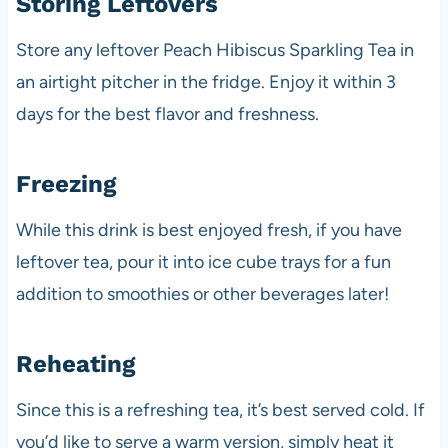
Storing Leftovers
Store any leftover Peach Hibiscus Sparkling Tea in
an airtight pitcher in the fridge. Enjoy it within 3
days for the best flavor and freshness.
Freezing
While this drink is best enjoyed fresh, if you have
leftover tea, pour it into ice cube trays for a fun
addition to smoothies or other beverages later!
Reheating
Since this is a refreshing tea, it’s best served cold. If
you’d like to serve a warm version, simply heat it