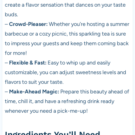
create a flavor sensation that dances on your taste
buds.
–
Crowd-Pleaser:
Whether you’re hosting a summer
barbecue or a cozy picnic, this sparkling tea is sure
to impress your guests and keep them coming back
for more!
–
Flexible & Fast:
Easy to whip up and easily
customizable, you can adjust sweetness levels and
flavors to suit your taste.
–
Make-Ahead Magic:
Prepare this beauty ahead of
time, chill it, and have a refreshing drink ready
whenever you need a pick-me-up!
Ingredients You’ll Need