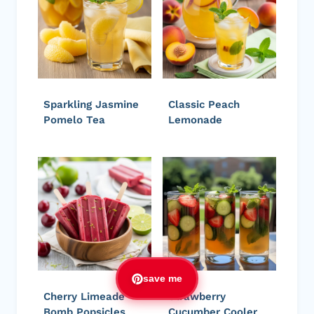
Sparkling Jasmine
Classic Peach
Pomelo Tea
Lemonade
save me
Cherry Limeade
Strawberry
Bomb Popsicles
Cucumber Cooler