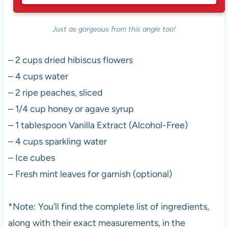
Just as gorgeous from this angle too!
– 2 cups dried hibiscus flowers
– 4 cups water
– 2 ripe peaches, sliced
– 1/4 cup honey or agave syrup
– 1 tablespoon Vanilla Extract (Alcohol-Free)
– 4 cups sparkling water
– Ice cubes
– Fresh mint leaves for garnish (optional)
*Note: You’ll find the complete list of ingredients,
along with their exact measurements, in the