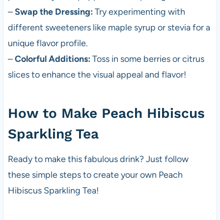
–
Swap the Dressing:
Try experimenting with
different sweeteners like maple syrup or stevia for a
unique flavor profile.
–
Colorful Additions:
Toss in some berries or citrus
slices to enhance the visual appeal and flavor!
How to Make Peach Hibiscus
Sparkling Tea
Ready to make this fabulous drink? Just follow
these simple steps to create your own Peach
Hibiscus Sparkling Tea!