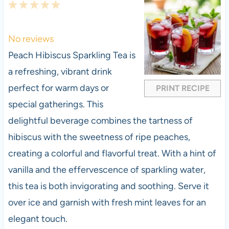
1
2
3
4
5
S
S
S
S
S
t
t
t
t
t
No reviews
a
a
a
a
a
Peach Hibiscus Sparkling Tea is
r
r
r
r
r
a refreshing, vibrant drink
s
s
s
s
perfect for warm days or
PRINT RECIPE
special gatherings. This
delightful beverage combines the tartness of
hibiscus with the sweetness of ripe peaches,
creating a colorful and flavorful treat. With a hint of
vanilla and the effervescence of sparkling water,
this tea is both invigorating and soothing. Serve it
over ice and garnish with fresh mint leaves for an
elegant touch.