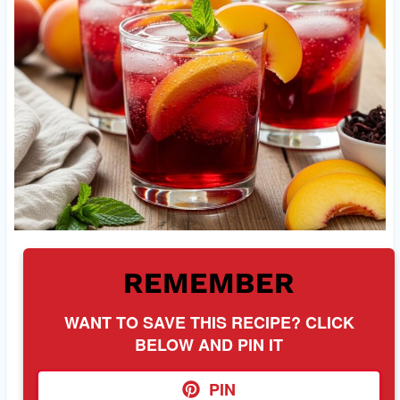
REMEMBER
WANT TO SAVE THIS RECIPE? CLICK
BELOW AND PIN IT
PIN