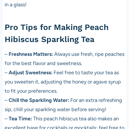
in a glass!
Pro Tips for Making Peach
Hibiscus Sparkling Tea
–
Freshness Matters:
Always use fresh, ripe peaches
for the best flavor and sweetness.
–
Adjust Sweetness:
Feel free to taste your tea as
you sweeten it, adjusting the honey or agave syrup
to fit your preferences.
–
Chill the Sparkling Water:
For an extra refreshing
sip, chill your sparkling water before serving!
–
Tea Time:
This peach hibiscus tea also makes an
excellent base for cocktails or mocktails; feel free to