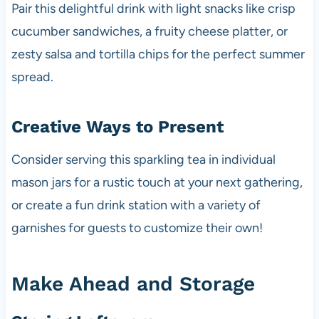
Pair this delightful drink with light snacks like crisp
cucumber sandwiches, a fruity cheese platter, or
zesty salsa and tortilla chips for the perfect summer
spread.
Creative Ways to Present
Consider serving this sparkling tea in individual
mason jars for a rustic touch at your next gathering,
or create a fun drink station with a variety of
garnishes for guests to customize their own!
Make Ahead and Storage