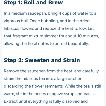
Step 1: Boil and Brew
In a medium saucepan, bring 4 cups of water to a
vigorous boil. Once bubbling, add in the dried
hibiscus flowers and reduce the heat to low. Let
that fragrant mixture simmer for about 10 minutes,
allowing the floral notes to unfold beautifully.
Step 2: Sweeten and Strain
Remove the saucepan from the heat, and carefully
strain the hibiscus tea into a large pitcher,
discarding the flower remnants. While the tea is still
warm, stir in the honey or agave syrup and Vanilla
Extract until everything is fully dissolved and