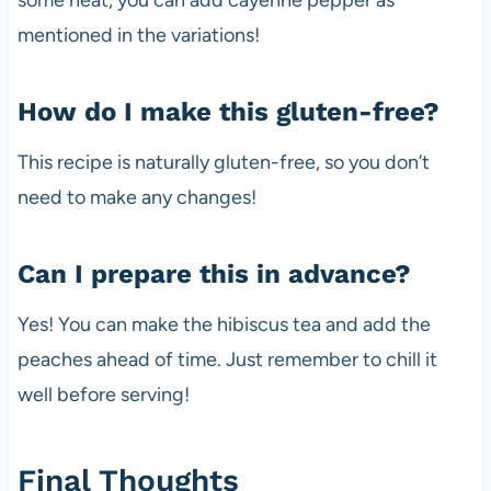
some heat, you can add cayenne pepper as
mentioned in the variations!
How do I make this gluten-free?
This recipe is naturally gluten-free, so you don’t
need to make any changes!
Can I prepare this in advance?
Yes! You can make the hibiscus tea and add the
peaches ahead of time. Just remember to chill it
well before serving!
Final Thoughts