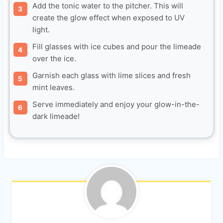
Add the tonic water to the pitcher. This will
create the glow effect when exposed to UV
light.
Fill glasses with ice cubes and pour the limeade
over the ice.
Garnish each glass with lime slices and fresh
mint leaves.
Serve immediately and enjoy your glow-in-the-
dark limeade!