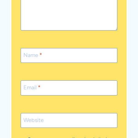
Name
*
Email
*
Website