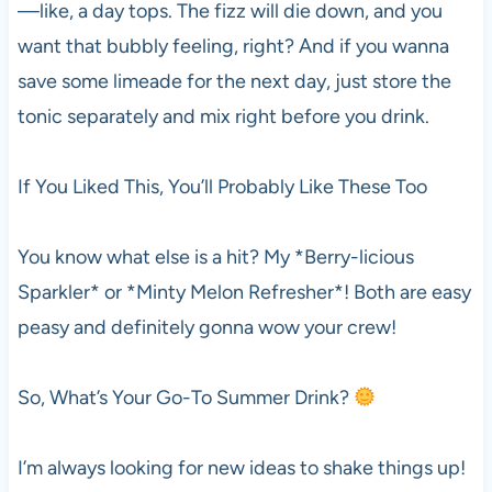
—like, a day tops. The fizz will die down, and you
want that bubbly feeling, right? And if you wanna
save some limeade for the next day, just store the
tonic separately and mix right before you drink.
If You Liked This, You’ll Probably Like These Too
You know what else is a hit? My *Berry-licious
Sparkler* or *Minty Melon Refresher*! Both are easy
peasy and definitely gonna wow your crew!
So, What’s Your Go-To Summer Drink?
I’m always looking for new ideas to shake things up!