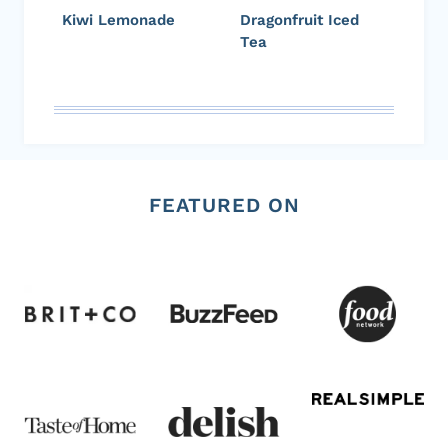
Kiwi Lemonade
Dragonfruit Iced
Tea
FEATURED ON