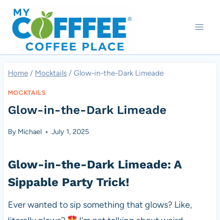
Skip
to
content
Home
/
Mocktails
/
Glow-in-the-Dark Limeade
MOCKTAILS
Glow-in-the-Dark Limeade
By
Michael
July 1, 2025
Glow-in-the-Dark Limeade: A
Sippable Party Trick!
Ever wanted to sip something that glows? Like,