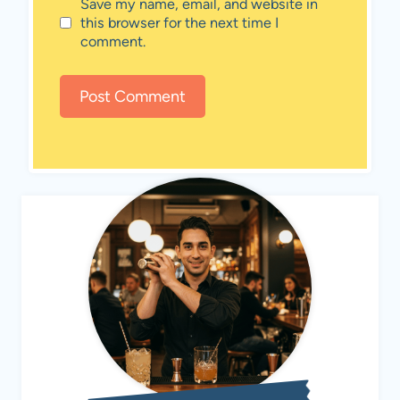
Save my name, email, and website in
this browser for the next time I
comment.