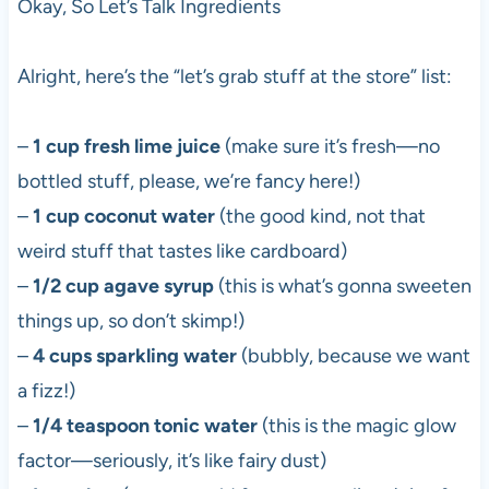
Okay, So Let’s Talk Ingredients
Alright, here’s the “let’s grab stuff at the store” list:
–
1 cup fresh lime juice
(make sure it’s fresh—no
bottled stuff, please, we’re fancy here!)
–
1 cup coconut water
(the good kind, not that
weird stuff that tastes like cardboard)
–
1/2 cup agave syrup
(this is what’s gonna sweeten
things up, so don’t skimp!)
–
4 cups sparkling water
(bubbly, because we want
a fizz!)
–
1/4 teaspoon tonic water
(this is the magic glow
factor—seriously, it’s like fairy dust)