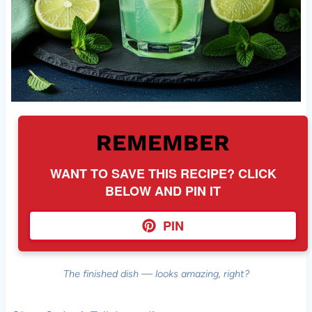
REMEMBER
WANT TO SAVE THIS RECIPE? CLICK
BELOW AND PIN IT
PIN
The finished dish — looks amazing, right?