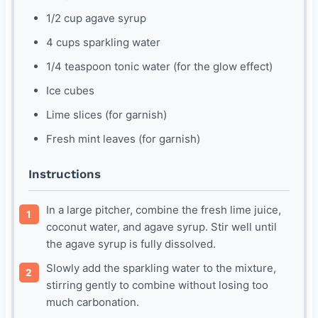
1/2 cup agave syrup
4 cups sparkling water
1/4 teaspoon tonic water (for the glow effect)
Ice cubes
Lime slices (for garnish)
Fresh mint leaves (for garnish)
Instructions
In a large pitcher, combine the fresh lime juice,
coconut water, and agave syrup. Stir well until
the agave syrup is fully dissolved.
Slowly add the sparkling water to the mixture,
stirring gently to combine without losing too
much carbonation.