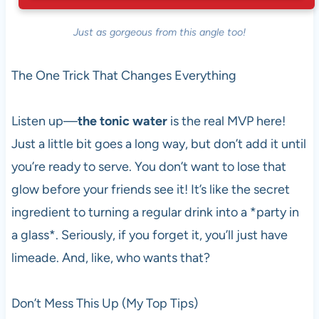
Just as gorgeous from this angle too!
The One Trick That Changes Everything
Listen up—
the tonic water
is the real MVP here!
Just a little bit goes a long way, but don’t add it until
you’re ready to serve. You don’t want to lose that
glow before your friends see it! It’s like the secret
ingredient to turning a regular drink into a *party in
a glass*. Seriously, if you forget it, you’ll just have
limeade. And, like, who wants that?
Don’t Mess This Up (My Top Tips)