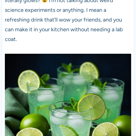
literally glows?
I’m not talking about weird
science experiments or anything. I mean a
refreshing drink that’ll wow your friends, and you
can make it in your kitchen without needing a lab
coat.