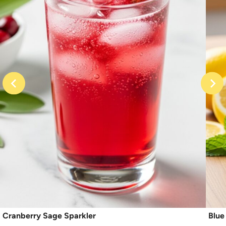
Cranberry Sage Sparkler
Blue