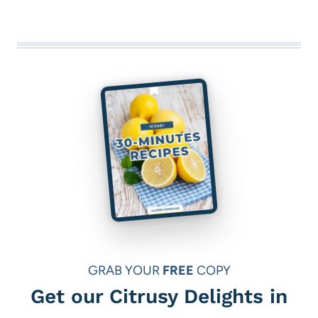
GRAB YOUR
FREE
COPY
Get our Citrusy Delights in