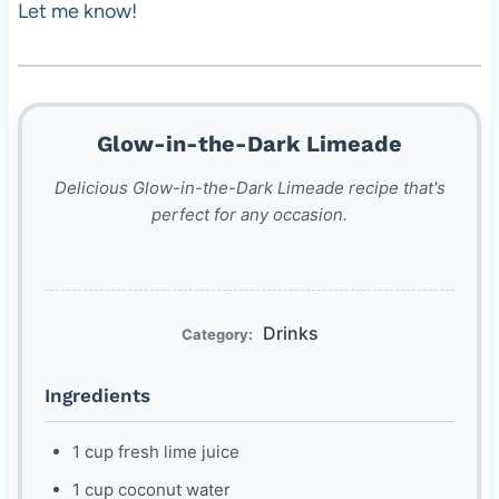
Let me know!
Glow-in-the-Dark Limeade
Delicious Glow-in-the-Dark Limeade recipe that's
perfect for any occasion.
Drinks
Category:
Ingredients
1 cup fresh lime juice
1 cup coconut water