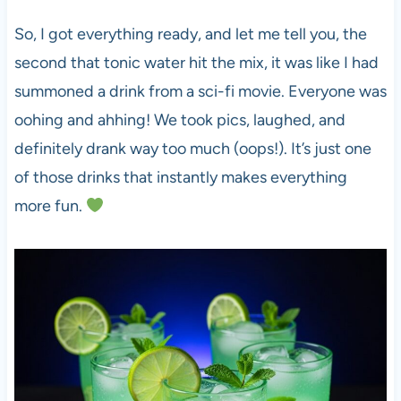
So, I got everything ready, and let me tell you, the
second that tonic water hit the mix, it was like I had
summoned a drink from a sci-fi movie. Everyone was
oohing and ahhing! We took pics, laughed, and
definitely drank way too much (oops!). It’s just one
of those drinks that instantly makes everything
more fun.