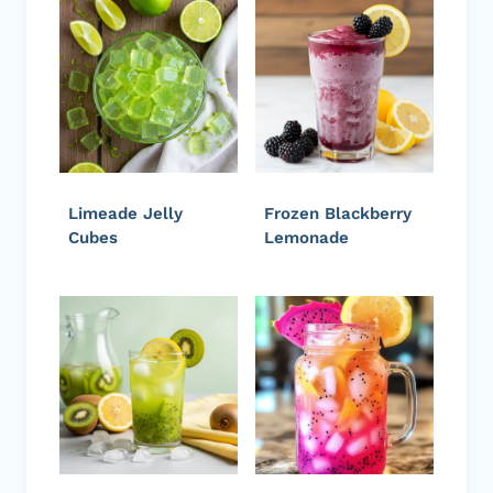
Limeade Jelly
Frozen Blackberry
Cubes
Lemonade