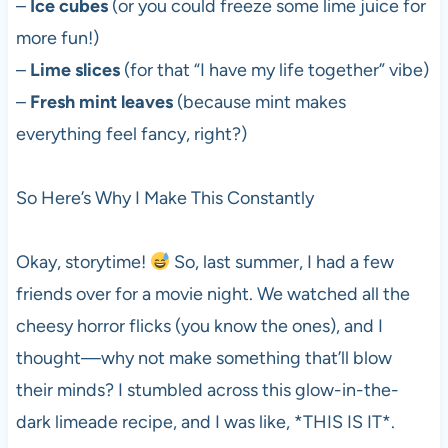
–
Ice cubes
(or you could freeze some lime juice for
more fun!)
–
Lime slices
(for that “I have my life together” vibe)
–
Fresh mint leaves
(because mint makes
everything feel fancy, right?)
So Here’s Why I Make This Constantly
Okay, storytime!
So, last summer, I had a few
friends over for a movie night. We watched all the
cheesy horror flicks (you know the ones), and I
thought—why not make something that’ll blow
their minds? I stumbled across this glow-in-the-
dark limeade recipe, and I was like, *THIS IS IT*.