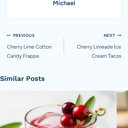
Michael
Post
PREVIOUS
NEXT
navigation
Cherry Lime Cotton
Cherry Limeade Ice
Candy Frappe
Cream Tacos
Similar Posts