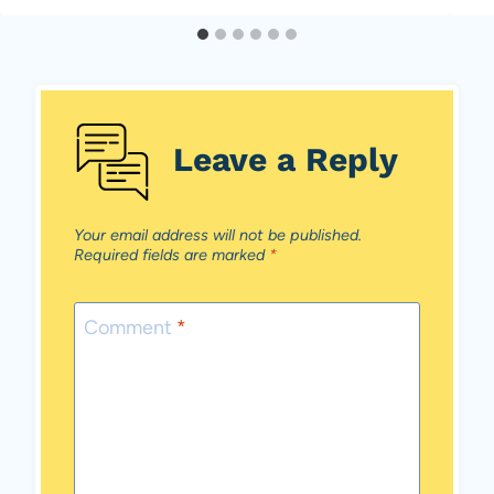
Leave a Reply
Your email address will not be published.
Required fields are marked
*
Comment
*