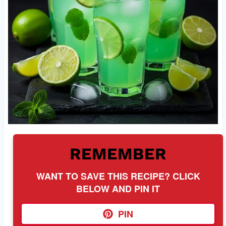
REMEMBER
WANT TO SAVE THIS RECIPE? CLICK
BELOW AND PIN IT
PIN