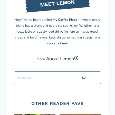
MEET LEMON
Hey! I’m the heart behind
My Coffee Place
— where every
blend has a story, and every sip sparks joy. Whether it’s a
cozy latte or a zesty iced drink, I’m here to mix up good
vibes and bold flavors. Let’s stir up something special, one
cup at a time!
About Lemon
Search
OTHER READER FAVS