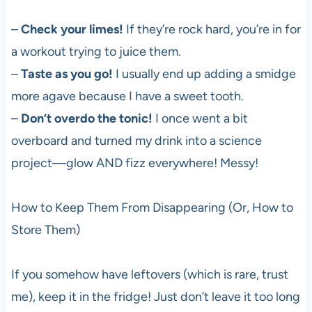
–
Check your limes!
If they’re rock hard, you’re in for
a workout trying to juice them.
–
Taste as you go!
I usually end up adding a smidge
more agave because I have a sweet tooth.
–
Don’t overdo the tonic!
I once went a bit
overboard and turned my drink into a science
project—glow AND fizz everywhere! Messy!
How to Keep Them From Disappearing (Or, How to
Store Them)
If you somehow have leftovers (which is rare, trust
me), keep it in the fridge! Just don’t leave it too long