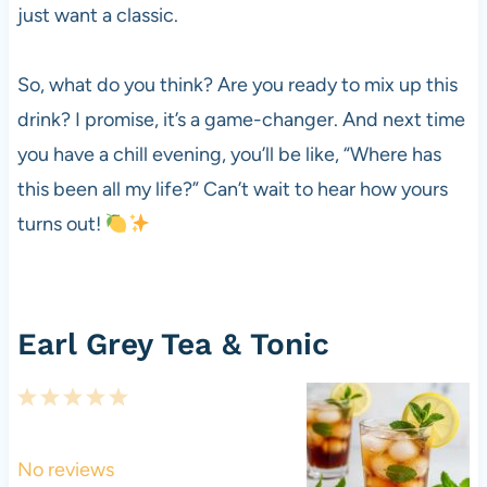
just want a classic.
So, what do you think? Are you ready to mix up this
drink? I promise, it’s a game-changer. And next time
you have a chill evening, you’ll be like, “Where has
this been all my life?” Can’t wait to hear how yours
turns out!
Earl Grey Tea & Tonic
1
2
3
4
5
S
S
S
S
S
t
t
t
t
t
No reviews