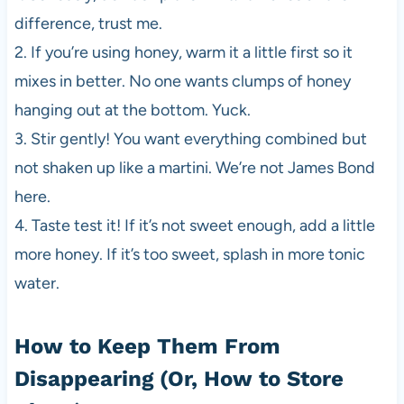
difference, trust me.
2. If you’re using honey, warm it a little first so it
mixes in better. No one wants clumps of honey
hanging out at the bottom. Yuck.
3. Stir gently! You want everything combined but
not shaken up like a martini. We’re not James Bond
here.
4. Taste test it! If it’s not sweet enough, add a little
more honey. If it’s too sweet, splash in more tonic
water.
How to Keep Them From
Disappearing (Or, How to Store