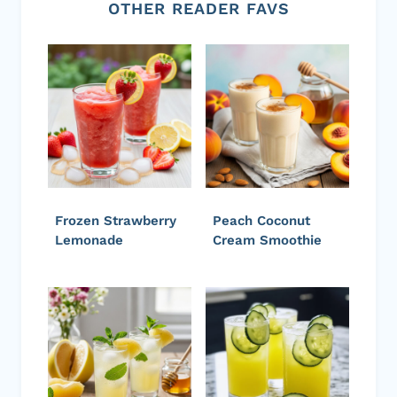
OTHER READER FAVS
Frozen Strawberry
Peach Coconut
Lemonade
Cream Smoothie