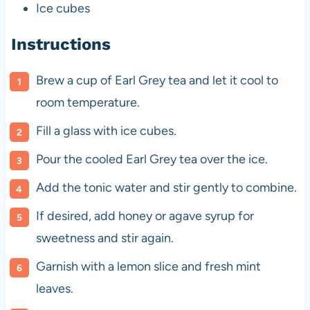
Ice cubes
Instructions
Brew a cup of Earl Grey tea and let it cool to
room temperature.
Fill a glass with ice cubes.
Pour the cooled Earl Grey tea over the ice.
Add the tonic water and stir gently to combine.
If desired, add honey or agave syrup for
sweetness and stir again.
Garnish with a lemon slice and fresh mint
leaves.