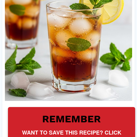
REMEMBER
WANT TO SAVE THIS RECIPE? CLICK