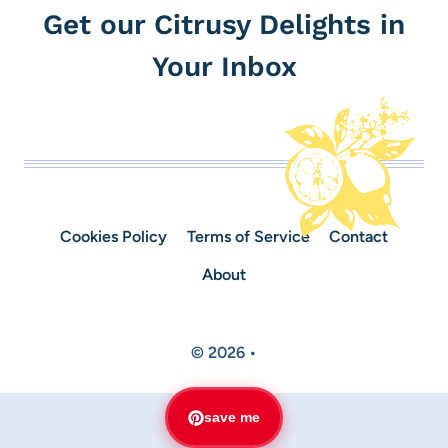
Get our Citrusy Delights in
Your Inbox
Cookies Policy
Terms of Service
Contact
About
© 2026 •
save me