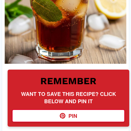
REMEMBER
WANT TO SAVE THIS RECIPE? CLICK
BELOW AND PIN IT
PIN