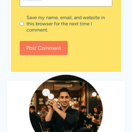
Save my name, email, and website in
this browser for the next time I
comment.