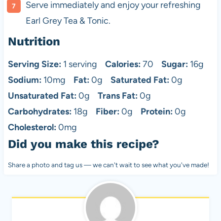
Serve immediately and enjoy your refreshing
Earl Grey Tea & Tonic.
Nutrition
Serving Size:
1 serving
Calories:
70
Sugar:
16g
Sodium:
10mg
Fat:
0g
Saturated Fat:
0g
Unsaturated Fat:
0g
Trans Fat:
0g
Carbohydrates:
18g
Fiber:
0g
Protein:
0g
Cholesterol:
0mg
Did you make this recipe?
Share a photo and tag us — we can't wait to see what you've made!