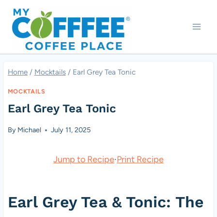
Skip
to
content
Home
/
Mocktails
/
Earl Grey Tea Tonic
MOCKTAILS
Earl Grey Tea Tonic
By
Michael
July 11, 2025
Jump to Recipe
·
Print Recipe
Earl Grey Tea & Tonic: The