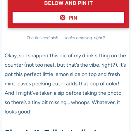
BELOW AND PIN IT
PIN
The finished dish — looks amazing, right?
Okay, so I snapped this pic of my drink sitting on the
counter (not too neat, but that’s the vibe, right?). It’s
got this perfect little lemon slice on top and fresh
mint leaves peeking out—adds that pop of color!
And I might’ve taken a sip before taking the photo,
so there’s a tiny bit missing… whoops. Whatever, it
looks good!