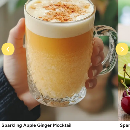
Sparkling Apple Ginger Mocktail
Spar