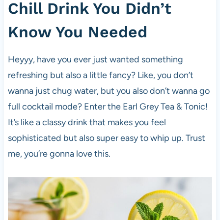
Chill Drink You Didn’t
Know You Needed
Heyyy, have you ever just wanted something
refreshing but also a little fancy? Like, you don’t
wanna just chug water, but you also don’t wanna go
full cocktail mode? Enter the Earl Grey Tea & Tonic!
It’s like a classy drink that makes you feel
sophisticated but also super easy to whip up. Trust
me, you’re gonna love this.