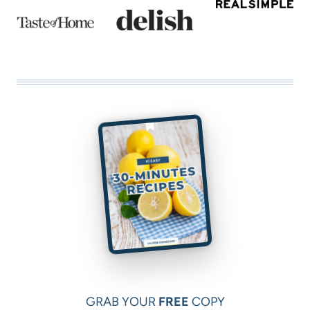
GRAB YOUR
FREE
COPY