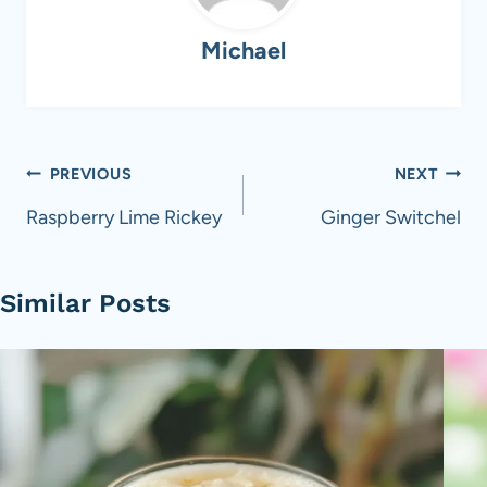
Michael
Post
PREVIOUS
NEXT
navigation
Raspberry Lime Rickey
Ginger Switchel
Similar Posts