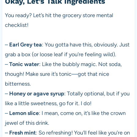
Okay, Let’s Talk Ingredients
You ready? Let’s hit the grocery store mental
checklist!
–
Earl Grey tea
: You gotta have this, obviously. Just
grab a box (or loose leaf if you’re feeling wild).
–
Tonic water
: Like the bubbly magic. Not soda,
though! Make sure it’s tonic—got that nice
bitterness.
–
Honey or agave syrup
: Totally optional, but if you
like a little sweetness, go for it. I do!
–
Lemon slice
: I mean, come on, it’s like the crown
jewel of this drink.
–
Fresh mint
: So refreshing! You’ll feel like you’re on