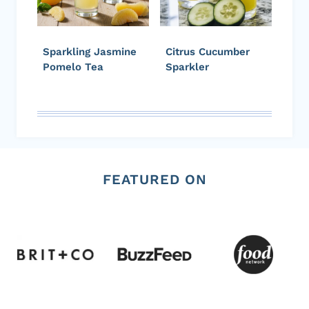
Sparkling Jasmine
Citrus Cucumber
Pomelo Tea
Sparkler
FEATURED ON