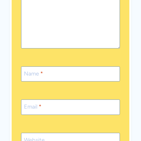
Name
*
Email
*
Website