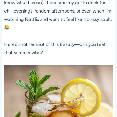
know what I mean). It became my go-to drink for
chill evenings, random afternoons, or even when I’m
watching Netflix and want to feel like a classy adult.
Here’s another shot of this beauty—can you feel
that summer vibe?