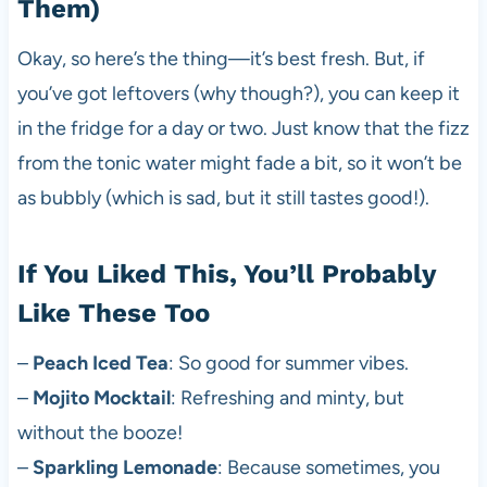
Them)
Okay, so here’s the thing—it’s best fresh. But, if
you’ve got leftovers (why though?), you can keep it
in the fridge for a day or two. Just know that the fizz
from the tonic water might fade a bit, so it won’t be
as bubbly (which is sad, but it still tastes good!).
If You Liked This, You’ll Probably
Like These Too
–
Peach Iced Tea
: So good for summer vibes.
–
Mojito Mocktail
: Refreshing and minty, but
without the booze!
–
Sparkling Lemonade
: Because sometimes, you