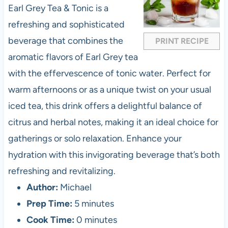
a
a
a
a
a
Earl Grey Tea & Tonic is a
r
r
r
r
r
refreshing and sophisticated
s
s
s
s
beverage that combines the
PRINT RECIPE
aromatic flavors of Earl Grey tea
with the effervescence of tonic water. Perfect for
warm afternoons or as a unique twist on your usual
iced tea, this drink offers a delightful balance of
citrus and herbal notes, making it an ideal choice for
gatherings or solo relaxation. Enhance your
hydration with this invigorating beverage that’s both
refreshing and revitalizing.
Author:
Michael
Prep Time:
5 minutes
Cook Time:
0 minutes