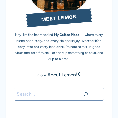
MEET LEMON
Hey! I’m the heart behind
My Coffee Place
— where every
blend has a story, and every sip sparks joy. Whether it’s a
cozy latte or a zesty iced drink, I’m here to mix up good
vibes and bold flavors. Let’s stir up something special, one
cup at a time!
About Lemon
Search