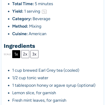
Total Time:
5 minutes
Yield:
1
serving
1
x
Category:
Beverage
Method:
Mixing
Cuisine:
American
Ingredients
1x
2x
3x
SCALE
1 cup
brewed Earl Grey tea (cooled)
1/2 cup
tonic water
1 tablespoon
honey or agave syrup (optional)
Lemon slice, for garnish
Fresh mint leaves, for garnish