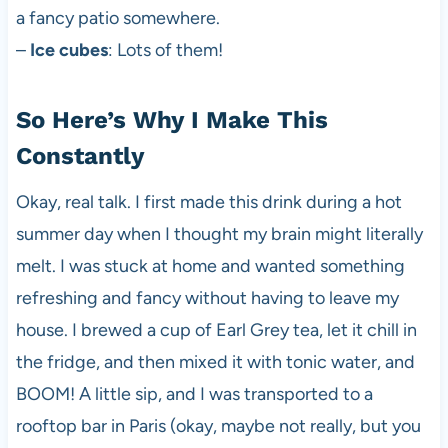
a fancy patio somewhere.
–
Ice cubes
: Lots of them!
So Here’s Why I Make This
Constantly
Okay, real talk. I first made this drink during a hot
summer day when I thought my brain might literally
melt. I was stuck at home and wanted something
refreshing and fancy without having to leave my
house. I brewed a cup of Earl Grey tea, let it chill in
the fridge, and then mixed it with tonic water, and
BOOM! A little sip, and I was transported to a
rooftop bar in Paris (okay, maybe not really, but you