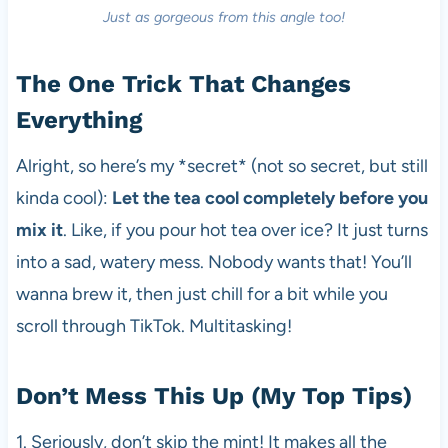
Just as gorgeous from this angle too!
The One Trick That Changes
Everything
Alright, so here’s my *secret* (not so secret, but still
kinda cool):
Let the tea cool completely before you
mix it
. Like, if you pour hot tea over ice? It just turns
into a sad, watery mess. Nobody wants that! You’ll
wanna brew it, then just chill for a bit while you
scroll through TikTok. Multitasking!
Don’t Mess This Up (My Top Tips)
1. Seriously, don’t skip the mint! It makes all the