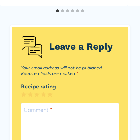
Leave a Reply
Your email address will not be published.
Required fields are marked
*
Recipe rating
1
2
3
4
5
Star
Stars
Stars
Stars
Stars
Comment
*