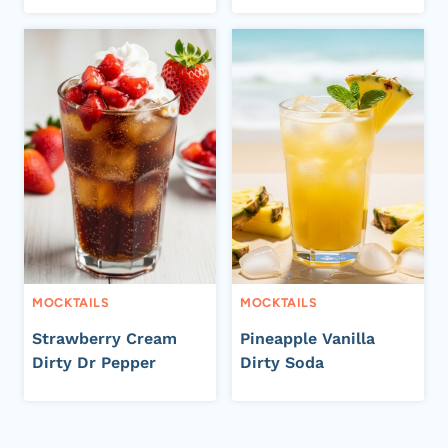
MOCKTAILS
MOCKTAILS
Strawberry Cream
Pineapple Vanilla
Dirty Dr Pepper
Dirty Soda