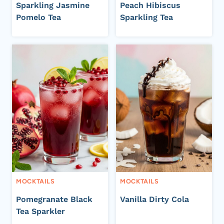
Sparkling Jasmine
Peach Hibiscus
Pomelo Tea
Sparkling Tea
MOCKTAILS
MOCKTAILS
Pomegranate Black
Vanilla Dirty Cola
Tea Sparkler