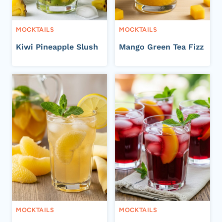
MOCKTAILS
MOCKTAILS
Kiwi Pineapple Slush
Mango Green Tea Fizz
MOCKTAILS
MOCKTAILS