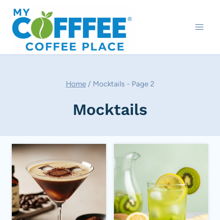
Skip
to
content
Home
/
Mocktails
- Page 2
Mocktails