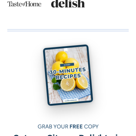
GRAB YOUR
FREE
COPY