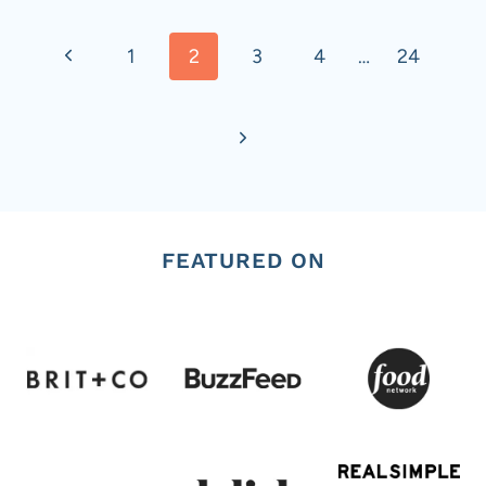
Page
Previous
1
2
3
4
…
24
navigation
Page
Next
Page
FEATURED ON