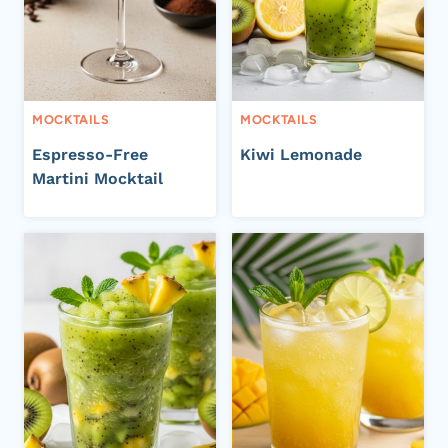
MOCKTAILS
MOCKTAILS
Espresso-Free
Kiwi Lemonade
Martini Mocktail