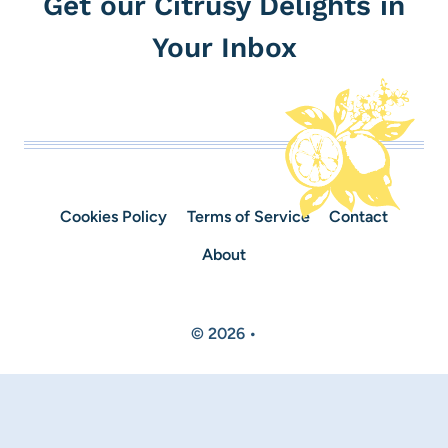
Get our Citrusy Delights in
Your Inbox
Cookies Policy
Terms of Service
Contact
About
© 2026 •