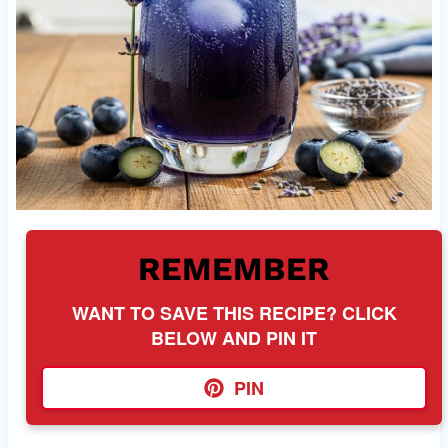
REMEMBER
WANT TO SAVE THIS RECIPE? CLICK
BELOW AND PIN IT
PIN