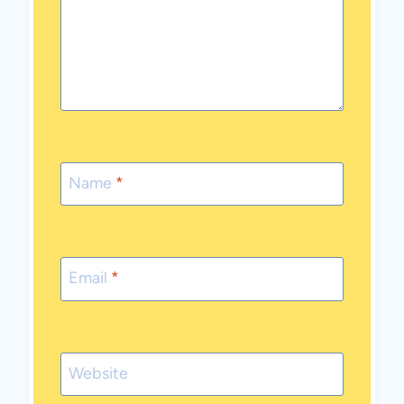
Name
*
Email
*
Website