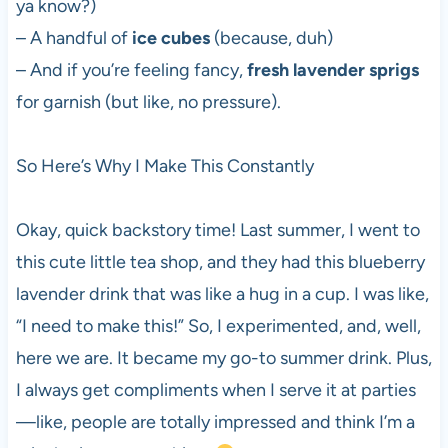
ya know?)
– A handful of
ice cubes
(because, duh)
– And if you’re feeling fancy,
fresh lavender sprigs
for garnish (but like, no pressure).
So Here’s Why I Make This Constantly
Okay, quick backstory time! Last summer, I went to
this cute little tea shop, and they had this blueberry
lavender drink that was like a hug in a cup. I was like,
“I need to make this!” So, I experimented, and, well,
here we are. It became my go-to summer drink. Plus,
I always get compliments when I serve it at parties
—like, people are totally impressed and think I’m a