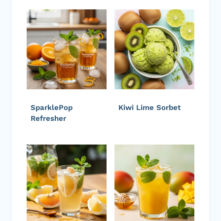
SparklePop
Kiwi Lime Sorbet
Refresher