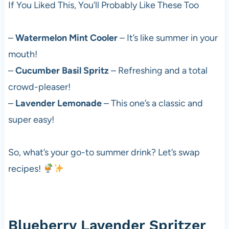
If You Liked This, You’ll Probably Like These Too
–
Watermelon Mint Cooler
– It’s like summer in your
mouth!
–
Cucumber Basil Spritz
– Refreshing and a total
crowd-pleaser!
–
Lavender Lemonade
– This one’s a classic and
super easy!
So, what’s your go-to summer drink? Let’s swap
recipes!
Blueberry Lavender Spritzer