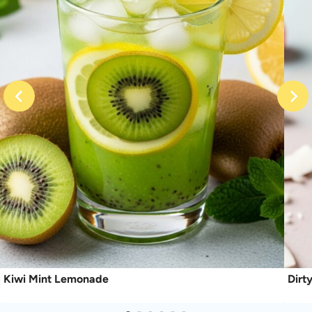
Kiwi Mint Lemonade
Dirt