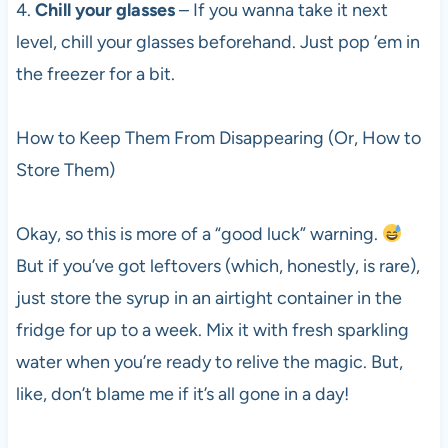
4.
Chill your glasses
– If you wanna take it next
level, chill your glasses beforehand. Just pop ’em in
the freezer for a bit.
How to Keep Them From Disappearing (Or, How to
Store Them)
Okay, so this is more of a “good luck” warning.
But if you’ve got leftovers (which, honestly, is rare),
just store the syrup in an airtight container in the
fridge for up to a week. Mix it with fresh sparkling
water when you’re ready to relive the magic. But,
like, don’t blame me if it’s all gone in a day!