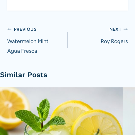
Post
PREVIOUS
NEXT
navigation
Watermelon Mint
Roy Rogers
Agua Fresca
Similar Posts