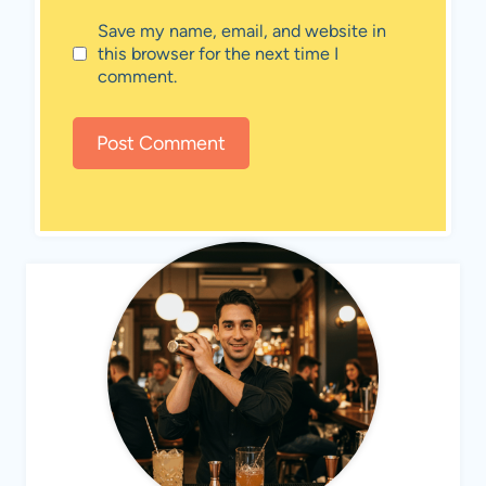
Save my name, email, and website in
this browser for the next time I
comment.