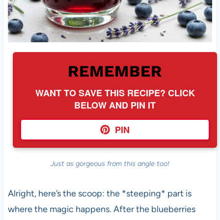
REMEMBER
WANT TO SAVE THIS RECIPE? CLICK
BELOW AND PIN IT
PIN
Just as gorgeous from this angle too!
Alright, here’s the scoop: the *steeping* part is
where the magic happens. After the blueberries