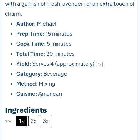
with a garnish of fresh lavender for an extra touch of
charm.
Author:
Michael
Prep Time:
15 minutes
Cook Time:
5 minutes
Total Time:
20 minutes
Yield:
Serves
4
(approximately)
1
x
Category:
Beverage
Method:
Mixing
Cuisine:
American
Ingredients
1x
2x
3x
SCALE