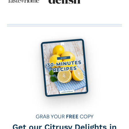
GRAB YOUR
FREE
COPY
Get our Citrusy Delights in