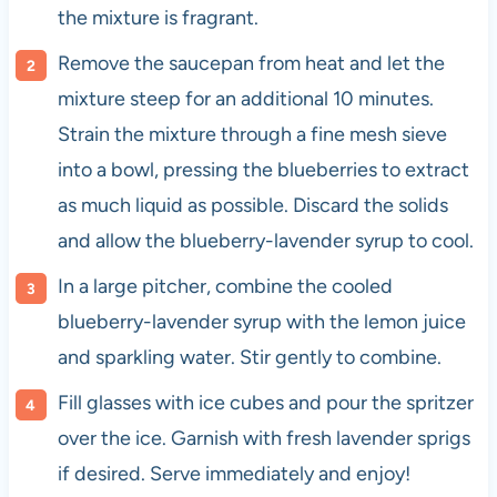
the mixture is fragrant.
Remove the saucepan from heat and let the
mixture steep for an additional 10 minutes.
Strain the mixture through a fine mesh sieve
into a bowl, pressing the blueberries to extract
as much liquid as possible. Discard the solids
and allow the blueberry-lavender syrup to cool.
In a large pitcher, combine the cooled
blueberry-lavender syrup with the lemon juice
and sparkling water. Stir gently to combine.
Fill glasses with ice cubes and pour the spritzer
over the ice. Garnish with fresh lavender sprigs
if desired. Serve immediately and enjoy!