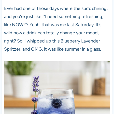
Ever had one of those days where the sun’s shining,
and you’re just like, “I need something refreshing,
like NOW!”? Yeah, that was me last Saturday. It’s
wild how a drink can totally change your mood,
right? So, I whipped up this Blueberry Lavender
Spritzer, and OMG, it was like summer in a glass.