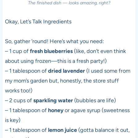
The finished dish — looks amazing, right?
Okay, Let’s Talk Ingredients
So, gather ’round! Here’s what you need:
– 1 cup of
fresh blueberries
(like, don’t even think
about using frozen—this is a fresh party!)
– 1 tablespoon of
dried lavender
(I used some from
my mom’s garden but, honestly, the store stuff
works too!)
– 2 cups of
sparkling water
(bubbles are life)
– 1 tablespoon of
honey
or agave syrup (sweetness
is key)
– 1 tablespoon of
lemon juice
(gotta balance it out,