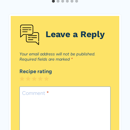
Leave a Reply
Your email address will not be published.
Required fields are marked
*
Recipe rating
1
2
3
4
5
Star
Stars
Stars
Stars
Stars
Comment
*