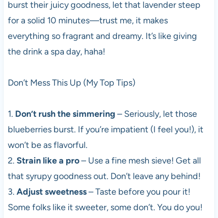
burst their juicy goodness, let that lavender steep
for a solid 10 minutes—trust me, it makes
everything so fragrant and dreamy. It’s like giving
the drink a spa day, haha!
Don’t Mess This Up (My Top Tips)
1.
Don’t rush the simmering
– Seriously, let those
blueberries burst. If you’re impatient (I feel you!), it
won’t be as flavorful.
2.
Strain like a pro
– Use a fine mesh sieve! Get all
that syrupy goodness out. Don’t leave any behind!
3.
Adjust sweetness
– Taste before you pour it!
Some folks like it sweeter, some don’t. You do you!