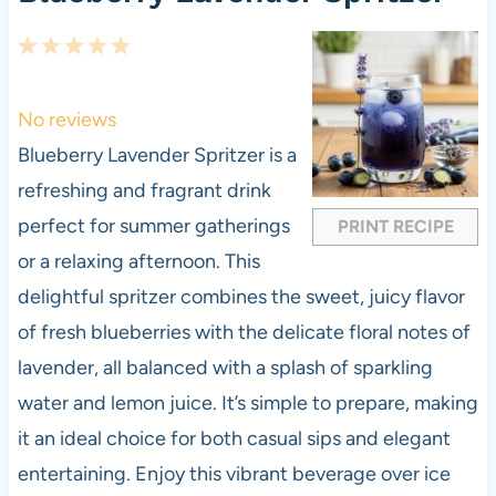
1
2
3
4
5
S
S
S
S
S
t
t
t
t
t
No reviews
a
a
a
a
a
Blueberry Lavender Spritzer is a
r
r
r
r
r
refreshing and fragrant drink
s
s
s
s
perfect for summer gatherings
PRINT RECIPE
or a relaxing afternoon. This
delightful spritzer combines the sweet, juicy flavor
of fresh blueberries with the delicate floral notes of
lavender, all balanced with a splash of sparkling
water and lemon juice. It’s simple to prepare, making
it an ideal choice for both casual sips and elegant
entertaining. Enjoy this vibrant beverage over ice