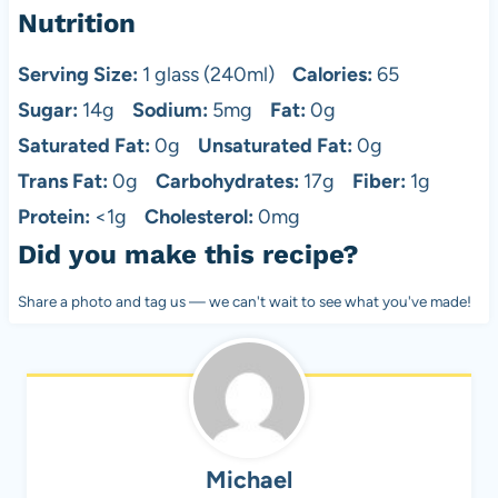
Nutrition
Serving Size:
1 glass (240ml)
Calories:
65
Sugar:
14g
Sodium:
5mg
Fat:
0g
Saturated Fat:
0g
Unsaturated Fat:
0g
Trans Fat:
0g
Carbohydrates:
17g
Fiber:
1g
Protein:
<1g
Cholesterol:
0mg
Did you make this recipe?
Share a photo and tag us — we can't wait to see what you've made!
Michael