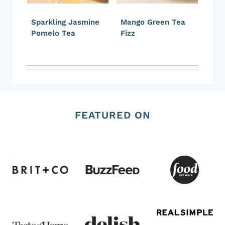
Sparkling Jasmine
Mango Green Tea
Pomelo Tea
Fizz
FEATURED ON