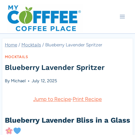
Skip
to
content
Home
/
Mocktails
/
Blueberry Lavender Spritzer
MOCKTAILS
Blueberry Lavender Spritzer
By
Michael
July 12, 2025
Jump to Recipe
·
Print Recipe
Blueberry Lavender Bliss in a Glass