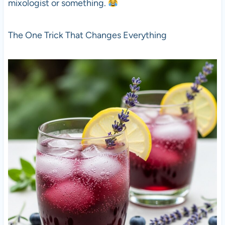
mixologist or something.
The One Trick That Changes Everything