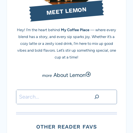
MEET LEMON
Hey! I’m the heart behind
My Coffee Place
— where every
blend has a story, and every sip sparks joy. Whether it’s a
cozy latte or a zesty iced drink, I’m here to mix up good
vibes and bold flavors. Let’s stir up something special, one
cup at a time!
About Lemon
Search
OTHER READER FAVS