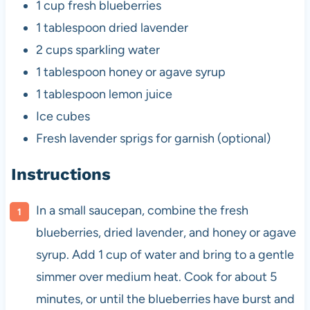
1 cup
fresh blueberries
1 tablespoon
dried lavender
2 cups
sparkling water
1 tablespoon
honey or agave syrup
1 tablespoon
lemon juice
Ice cubes
Fresh lavender sprigs for garnish (optional)
Instructions
In a small saucepan, combine the fresh
blueberries, dried lavender, and honey or agave
syrup. Add 1 cup of water and bring to a gentle
simmer over medium heat. Cook for about 5
minutes, or until the blueberries have burst and